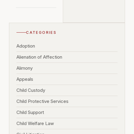
CATEGORIES
Adoption
Alienation of Affection
Alimony
Appeals
Child Custody
Child Protective Services
Child Support
Child Welfare Law