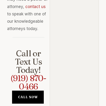
attorney,
contact us
to speak with one of
our knowledgeable
attorneys today.
Call or
Text Us
Today!
(919) 870-
0466
CALL NOW