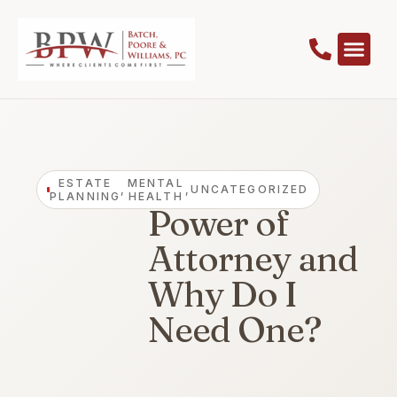
What is a
ESTATE
MENTAL
,
,
UNCATEGORIZED
PLANNING
HEALTH
Power of
Attorney and
Why Do I
Need One?