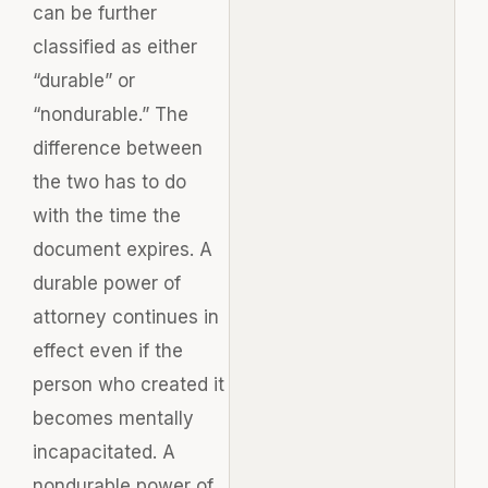
can be further
classified as either
“durable” or
“nondurable.” The
difference between
the two has to do
with the time the
document expires. A
durable power of
attorney continues in
effect even if the
person who created it
becomes mentally
incapacitated. A
nondurable power of