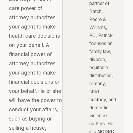
partner of
care power of
Batch,
attorney authorizes
Poore &
your agent to make
Williams,
PC, Patrick
health care decisions
focuses on
on your behalf. A
family law,
financial power of
divorce,
attorney authorizes
equitable
your agent to make
distribution,
financial decisions on
alimony,
your behalf. He or she
child
custody, and
will have the power to
domestic
conduct your affairs,
violence
such as buying or
matters. He
selling a house,
is a
NCDRC