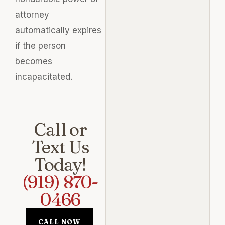
attorney
automatically expires
if the person
becomes
incapacitated.
Call or
Text Us
Today!
(919) 870-
0466
CALL NOW