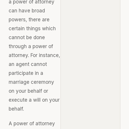
a power of attorney
can have broad
powers, there are
certain things which
cannot be done
through a power of
attorney. For instance,
an agent cannot
participate in a
marriage ceremony
on your behalf or
execute a will on your
behalf.
A power of attorney