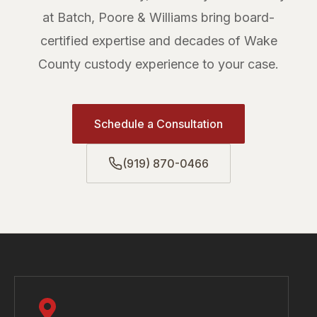
at Batch, Poore & Williams bring board-
certified expertise and decades of Wake
County custody experience to your case.
Schedule a Consultation
(919) 870-0466