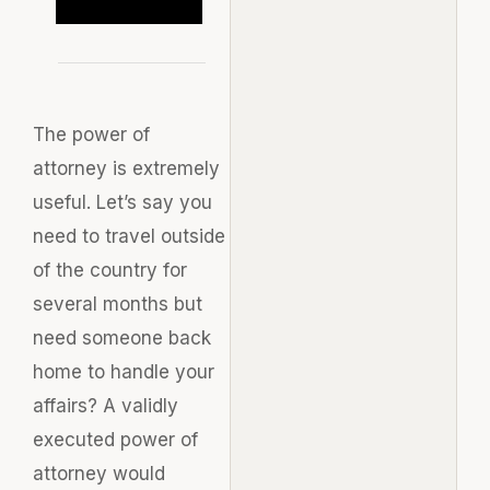
The power of
attorney is extremely
useful. Let’s say you
need to travel outside
of the country for
several months but
need someone back
home to handle your
affairs? A validly
executed power of
attorney would