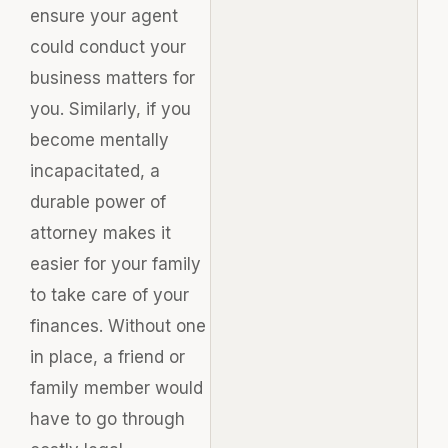
ensure your agent
could conduct your
business matters for
you. Similarly, if you
become mentally
incapacitated, a
durable power of
attorney makes it
easier for your family
to take care of your
finances. Without one
in place, a friend or
family member would
have to go through