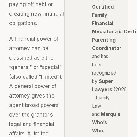
paying off debt or
Certified
creating new financial
Family
obligations.
Financial
Mediator
and
Certi
A financial power of
Parenting
attorney can be
Coordinator
,
and has
classified as either
been
“general” or “special”
recognized
(also called “limited”).
by
Super
A general power of
Lawyers
(2026
attorney gives the
– Family
agent broad powers
Law)
and
Marquis
over the grantor’s
Who’s
legal and financial
Who
.
affairs. A limited