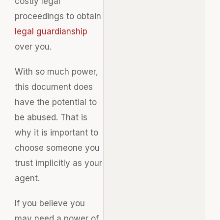
costly legal
proceedings to obtain
legal guardianship
over you.
With so much power,
this document does
have the potential to
be abused. That is
why it is important to
choose someone you
trust implicitly as your
agent.
If you believe you
may need a power of