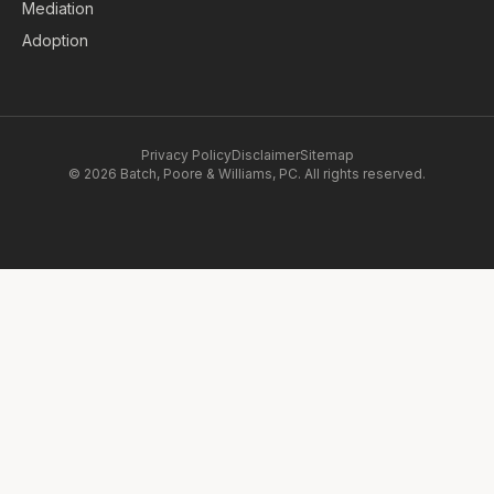
Mediation
Adoption
Privacy Policy
Disclaimer
Sitemap
© 2026 Batch, Poore & Williams, PC. All rights reserved.