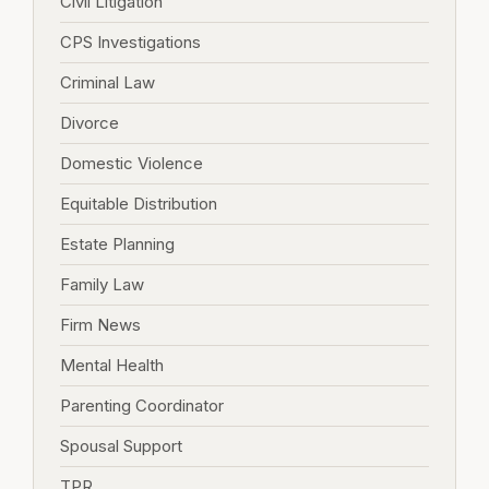
Civil Litigation
CPS Investigations
Criminal Law
Divorce
Domestic Violence
Equitable Distribution
Estate Planning
Family Law
Firm News
Mental Health
Parenting Coordinator
Spousal Support
TPR