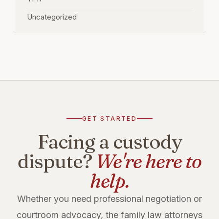
Uncategorized
GET STARTED
Facing a custody
dispute?
We're here to
help.
Whether you need professional negotiation or
courtroom advocacy, the family law attorneys