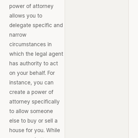
power of attorney
allows you to
delegate specific and
narrow
circumstances in
which the legal agent
has authority to act
on your behalf. For
instance, you can
create a power of
attorney specifically
to allow someone
else to buy or sell a
house for you. While