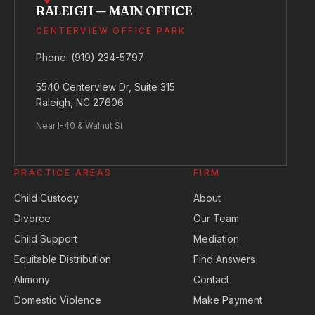
RALEIGH — MAIN OFFICE
CENTERVIEW OFFICE PARK
Phone:
(919) 234-5797
5540 Centerview Dr, Suite 315
Raleigh, NC 27606
Near I-40 & Walnut St
PRACTICE AREAS
FIRM
Child Custody
About
Divorce
Our Team
Child Support
Mediation
Equitable Distribution
Find Answers
Alimony
Contact
Domestic Violence
Make Payment