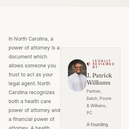
In North Carolina, a
power of attorney is a
document which
LEGALLY
REVIEWED
allows someone you
BY
trust to act as your
J. Patrick
Williams
legal agent. North
Partner,
Carolina recognizes
Batch, Poore
both a health care
& Williams,
power of attorney and
PC
a financial power of
A founding
attorney. A health