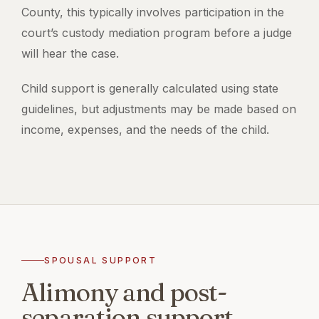
County, this typically involves participation in the
court’s custody mediation program before a judge
will hear the case.
Child support is generally calculated using state
guidelines, but adjustments may be made based on
income, expenses, and the needs of the child.
SPOUSAL SUPPORT
Alimony and post-
separation support