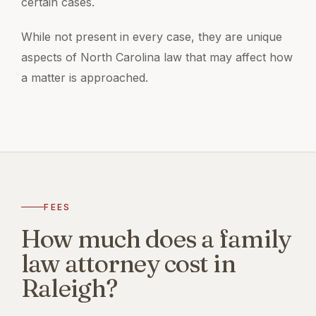
certain cases.
While not present in every case, they are unique
aspects of North Carolina law that may affect how
a matter is approached.
FEES
How much does a family
law attorney cost in
Raleigh?