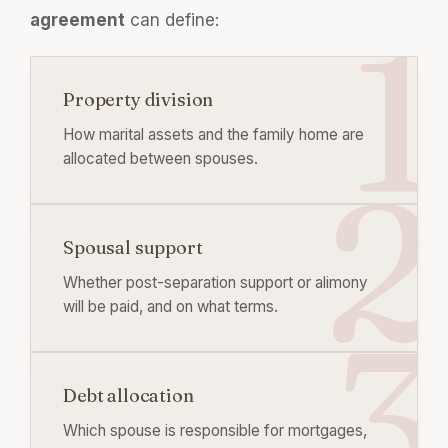
agreement
can define:
Property division
How marital assets and the family home are
allocated between spouses.
Spousal support
Whether post-separation support or alimony
will be paid, and on what terms.
Debt allocation
Which spouse is responsible for mortgages,