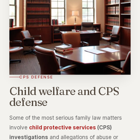
CPS DEFENSE
Child welfare and CPS
defense
Some of the most serious family law matters
involve
child protective services
(CPS)
investigations
and allegations of abuse or