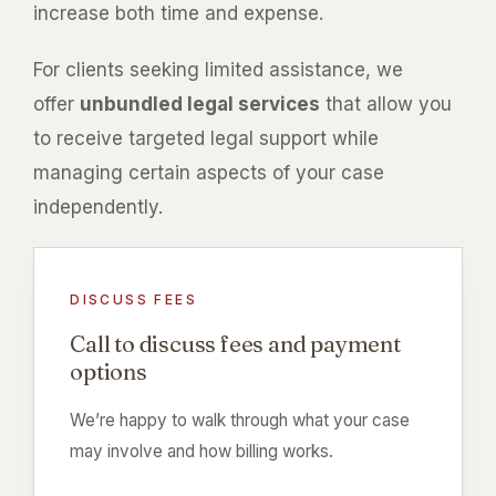
increase both time and expense.
For clients seeking limited assistance, we
offer
unbundled legal services
that allow you
to receive targeted legal support while
managing certain aspects of your case
independently.
DISCUSS FEES
Call to discuss fees and payment
options
We’re happy to walk through what your case
may involve and how billing works.