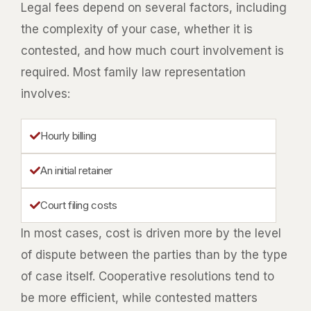
Legal fees depend on several factors, including
the complexity of your case, whether it is
contested, and how much court involvement is
required. Most family law representation
involves:
Hourly billing
An initial retainer
Court filing costs
In most cases, cost is driven more by the level
of dispute between the parties than by the type
of case itself. Cooperative resolutions tend to
be more efficient, while contested matters