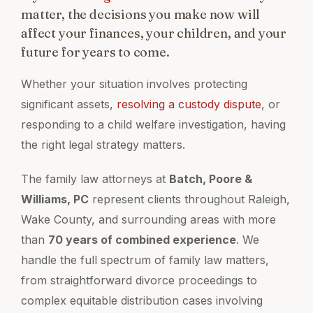
matter, the decisions you make now will
affect your finances, your children, and your
future for years to come.
Whether your situation involves protecting
significant assets,
resolving a custody dispute
, or
responding to a child welfare investigation, having
the right legal strategy matters.
The family law attorneys at
Batch, Poore &
Williams, PC
represent clients throughout Raleigh,
Wake County, and surrounding areas with more
than
70 years of combined experience
. We
handle the full spectrum of family law matters,
from straightforward divorce proceedings to
complex equitable distribution cases involving