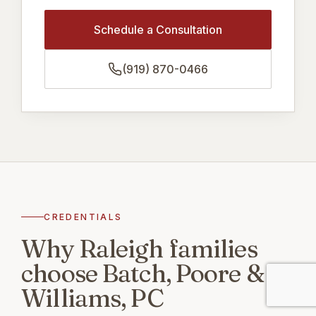
Schedule a Consultation
(919) 870-0466
CREDENTIALS
Why Raleigh families
choose Batch, Poore &
Williams, PC