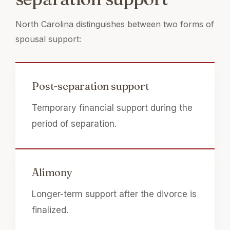
North Carolina distinguishes between two forms of
spousal support:
Post-separation support
Temporary financial support during the
period of separation.
Alimony
Longer-term support after the divorce is
finalized.