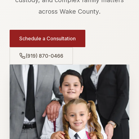
across Wake County.
Schedule a Consultation
(919) 870-0466