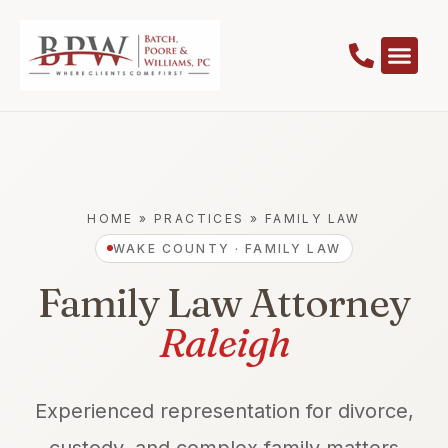
HOME
»
PRACTICES
»
FAMILY LAW
WAKE COUNTY · FAMILY LAW
Family Law Attorney
Raleigh
Experienced representation for divorce,
custody, and complex family matters