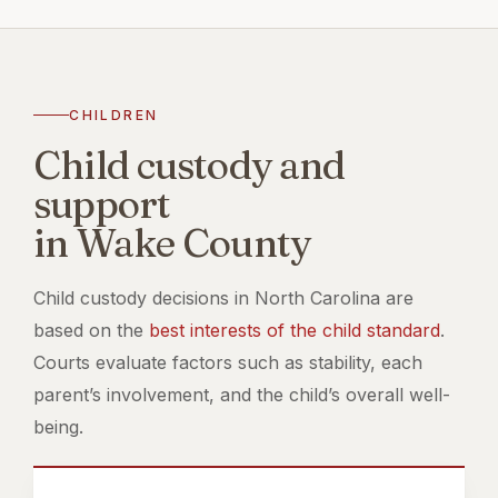
CHILDREN
Child custody and
support
in Wake County
Child custody decisions in North Carolina are
based on the
best interests of the child standard
.
Courts evaluate factors such as stability, each
parent’s involvement, and the child’s overall well-
being.