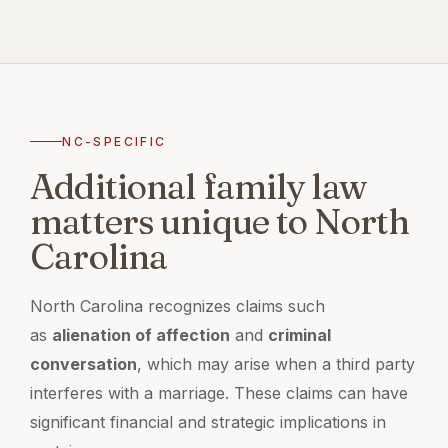
NC-SPECIFIC
Additional family law
matters unique to North
Carolina
North Carolina recognizes claims such
as
alienation of affection
and
criminal
conversation
, which may arise when a third party
interferes with a marriage. These claims can have
significant financial and strategic implications in