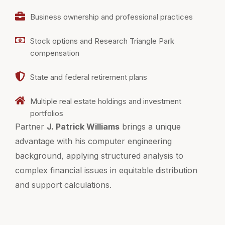
Business ownership and professional practices
Stock options and Research Triangle Park
compensation
State and federal retirement plans
Multiple real estate holdings and investment
portfolios
Partner
J. Patrick Williams
brings a unique
advantage with his computer engineering
background, applying structured analysis to
complex financial issues in equitable distribution
and support calculations.