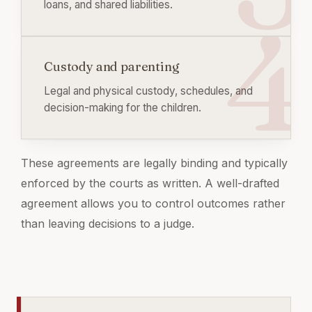
loans, and shared liabilities.
Custody and parenting
Legal and physical custody, schedules, and
decision-making for the children.
These agreements are legally binding and typically
enforced by the courts as written. A well-drafted
agreement allows you to control outcomes rather
than leaving decisions to a judge.