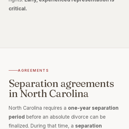
critical.
AGREEMENTS
Separation agreements
in North Carolina
North Carolina requires a
one-year separation
period
before an absolute divorce can be
finalized. During that time, a
separation