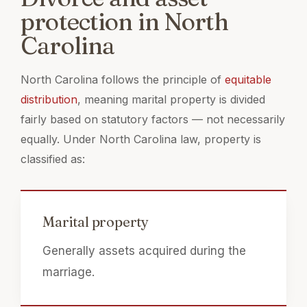
protection in North
Carolina
North Carolina follows the principle of
equitable
distribution
, meaning marital property is divided
fairly based on statutory factors — not necessarily
equally. Under North Carolina law, property is
classified as:
Marital property
Generally assets acquired during the
marriage.