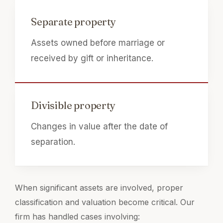
Separate property
Assets owned before marriage or
received by gift or inheritance.
Divisible property
Changes in value after the date of
separation.
When significant assets are involved, proper
classification and valuation become critical. Our
firm has handled cases involving: