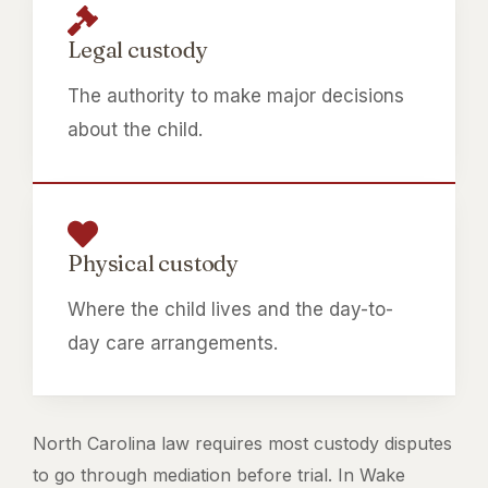
Legal custody
The authority to make major decisions
about the child.
Physical custody
Where the child lives and the day-to-
day care arrangements.
North Carolina law requires most custody disputes
to go through mediation before trial. In Wake