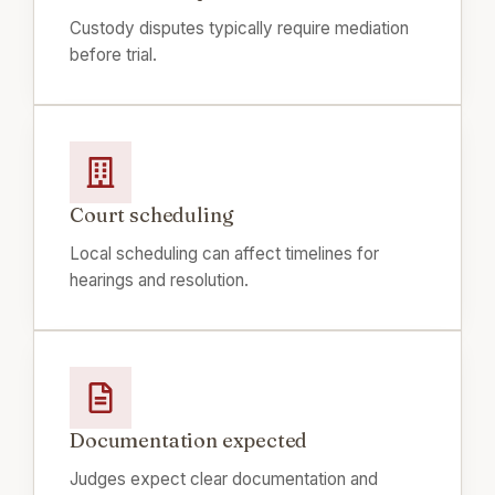
Custody disputes typically require mediation
before trial.
Court scheduling
Local scheduling can affect timelines for
hearings and resolution.
Documentation expected
Judges expect clear documentation and