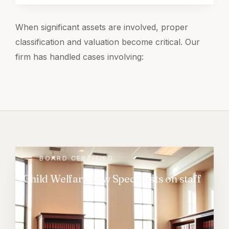
When significant assets are involved, proper
classification and valuation become critical. Our
firm has handled cases involving:
BOARD CERTIFIED
Child Welfare Law Specialists on staff