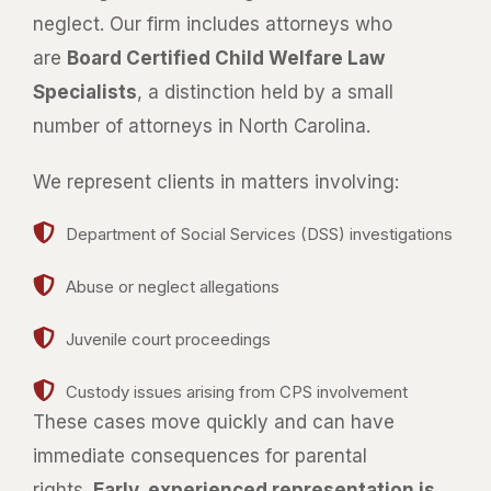
neglect. Our firm includes attorneys who
are
Board Certified Child Welfare Law
Specialists
, a distinction held by a small
number of attorneys in North Carolina.
We represent clients in matters involving:
Department of Social Services (DSS) investigations
Abuse or neglect allegations
Juvenile court proceedings
Custody issues arising from CPS involvement
These cases move quickly and can have
immediate consequences for parental
rights.
Early, experienced representation is