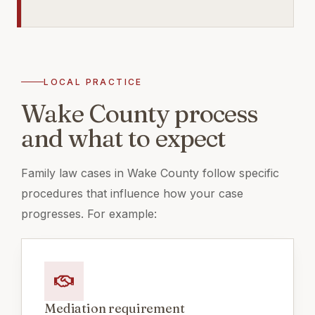
LOCAL PRACTICE
Wake County process
and what to expect
Family law cases in Wake County follow specific
procedures that influence how your case
progresses. For example:
Mediation requirement