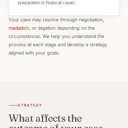
preparation in financial cases.
Your case may resolve through negotiation,
mediation
, or litigation depending on the
circumstances. We help you understand the
process at each stage and develop a strategy
aligned with your goals.
STRATEGY
What affects the