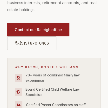
business interests, retirement accounts, and real
estate holdings.
Contact our Raleigh office
(919) 870-0466
WHY BATCH, POORE & WILLIAMS
70+ years of combined family law
experience
Board Certified Child Welfare Law
Specialists
Certified Parent Coordinators on staff