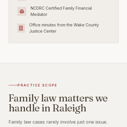
NCDRC Certified Family Financial
Mediator
Office minutes from the Wake County
Justice Center
PRACTICE SCOPE
Family law matters we
handle in Raleigh
Family law cases rarely involve just one issue.