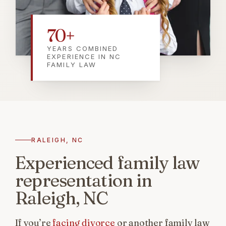
70
+
YEARS COMBINED
EXPERIENCE IN NC
FAMILY LAW
RALEIGH, NC
Experienced family law
representation in
Raleigh, NC
If you’re
facing divorce
or another family law