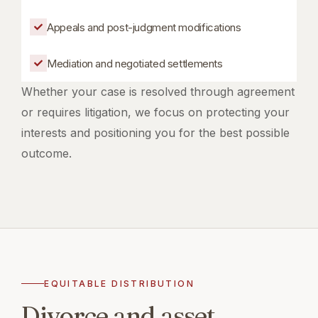
Appeals and post-judgment modifications
Mediation and negotiated settlements
Whether your case is resolved through agreement
or requires litigation, we focus on protecting your
interests and positioning you for the best possible
outcome.
EQUITABLE DISTRIBUTION
Divorce and asset