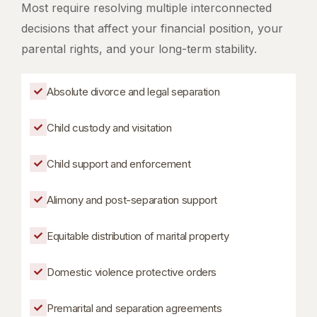
Most require resolving multiple interconnected
decisions that affect your financial position, your
parental rights, and your long-term stability.
Absolute divorce and legal separation
Child custody and visitation
Child support and enforcement
Alimony and post-separation support
Equitable distribution of marital property
Domestic violence protective orders
Premarital and separation agreements