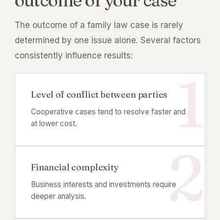
outcome of your case
The outcome of a family law case is rarely
determined by one issue alone. Several factors
consistently influence results:
Level of conflict between parties
Cooperative cases tend to resolve faster and
at lower cost.
Financial complexity
Business interests and investments require
deeper analysis.