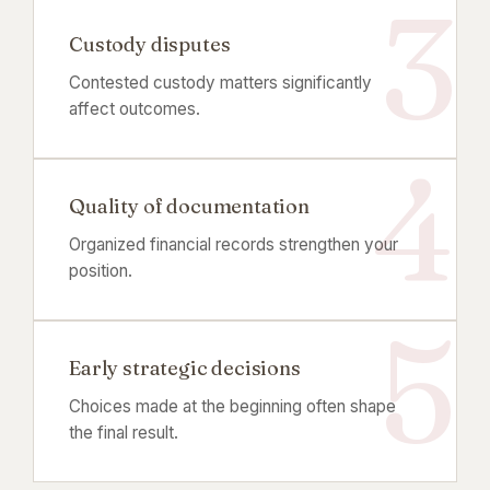
Custody disputes
Contested custody matters significantly
affect outcomes.
Quality of documentation
Organized financial records strengthen your
position.
Early strategic decisions
Choices made at the beginning often shape
the final result.