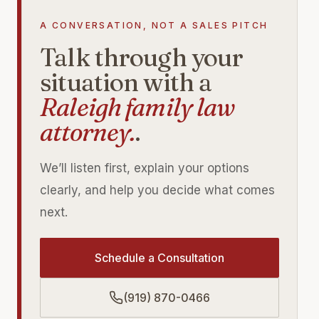
A CONVERSATION, NOT A SALES PITCH
Talk through your
situation with a
Raleigh family law
attorney.
.
We’ll listen first, explain your options
clearly, and help you decide what comes
next.
Schedule a Consultation
(919) 870-0466