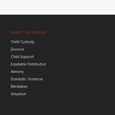
PRACTICE AREAS
Child Custody
Divorce
Child Support
Equitable Distribution
Alimony
Domestic Violence
Mediation
Adoption