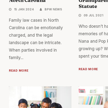
Statute
15 JAN 2024
BPW NEWS
09 JUL 2021
Family law cases in North
Who doesn’t h
Carolina can be emotionally
memories of ha
charged, and the legal
Nana and Pop 
landscape can be intricate.
growing up? W
When parties involved in
spent your time
family...
READ MORE
READ MORE