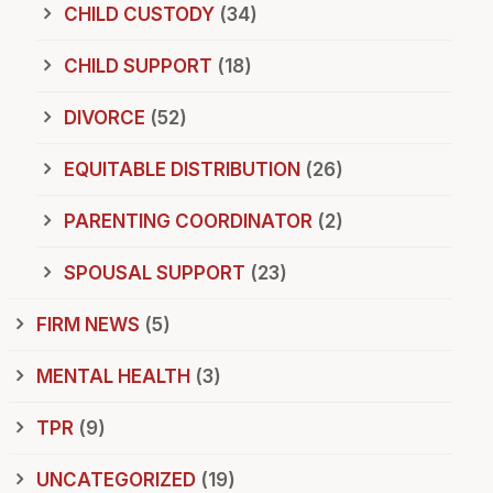
CHILD CUSTODY
(34)
CHILD SUPPORT
(18)
DIVORCE
(52)
EQUITABLE DISTRIBUTION
(26)
PARENTING COORDINATOR
(2)
SPOUSAL SUPPORT
(23)
FIRM NEWS
(5)
MENTAL HEALTH
(3)
TPR
(9)
UNCATEGORIZED
(19)