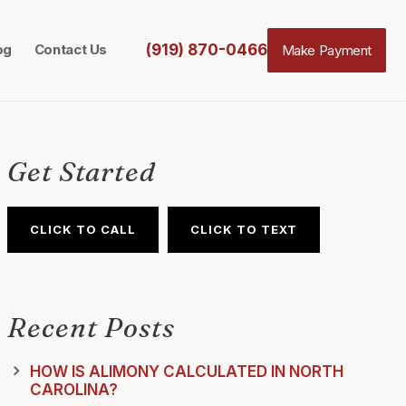
(919) 870-0466
og
Contact Us
Make Payment
Get Started
CLICK TO CALL
CLICK TO TEXT
Recent Posts
HOW IS ALIMONY CALCULATED IN NORTH
CAROLINA?