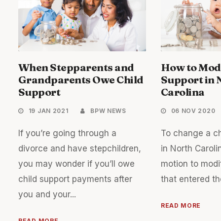
When Stepparents and
How to Modi
Grandparents Owe Child
Support in 
Support
Carolina
19 JAN 2021
BPW NEWS
06 NOV 2020
If you’re going through a
To change a ch
divorce and have stepchildren,
in North Carolin
you may wonder if you’ll owe
motion to modi
child support payments after
that entered the
you and your...
READ MORE
READ MORE