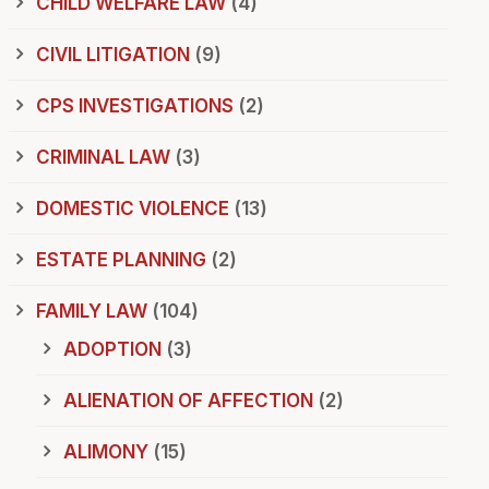
CHILD WELFARE LAW
(4)
CIVIL LITIGATION
(9)
CPS INVESTIGATIONS
(2)
CRIMINAL LAW
(3)
DOMESTIC VIOLENCE
(13)
ESTATE PLANNING
(2)
FAMILY LAW
(104)
ADOPTION
(3)
ALIENATION OF AFFECTION
(2)
ALIMONY
(15)