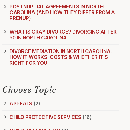
POSTNUPTIAL AGREEMENTS IN NORTH
CAROLINA (AND HOW THEY DIFFER FROM A
PRENUP)
WHAT IS GRAY DIVORCE? DIVORCING AFTER
50 IN NORTH CAROLINA
DIVORCE MEDIATION IN NORTH CAROLINA:
HOW IT WORKS, COSTS & WHETHER IT’S
RIGHT FOR YOU
Choose Topic
APPEALS
(2)
CHILD PROTECTIVE SERVICES
(16)