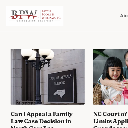
Abo
Can I Appeal a Family
NC Court of
Law Case Decision in
Limits Appl
North Carolina
Grandparent