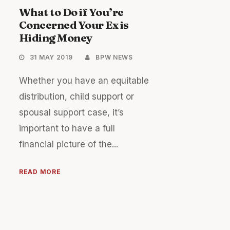
What to Do if You’re
Concerned Your Ex is
Hiding Money
31 MAY 2019
BPW NEWS
Whether you have an equitable
distribution, child support or
spousal support case, it’s
important to have a full
financial picture of the...
READ MORE