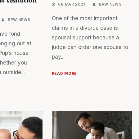
08 MAR 2021
BPW NEWS
One of the most important
BPW NEWS
claims in a divorce case is
ave fond
spousal support because a
nging out at
judge can order one spouse to
Pop’s house
pay...
hether you
 outside...
READ MORE