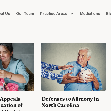
ut Us
Our Team
Practice Areas
Mediations
Bl
 Appeals
Defenses to Alimony in
ication of
North Carolina
 Visitation