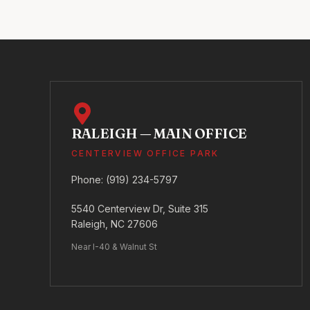
RALEIGH — MAIN OFFICE
CENTERVIEW OFFICE PARK
Phone:
(919) 234-5797
5540 Centerview Dr, Suite 315
Raleigh, NC 27606
Near I-40 & Walnut St