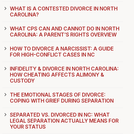
WHAT IS A CONTESTED DIVORCE IN NORTH
CAROLINA?
WHAT CPS CAN AND CANNOT DO IN NORTH
CAROLINA: A PARENT’S RIGHTS OVERVIEW
HOW TO DIVORCE A NARCISSIST: A GUIDE
FOR HIGH-CONFLICT CASES IN NC
INFIDELITY & DIVORCE IN NORTH CAROLINA:
HOW CHEATING AFFECTS ALIMONY &
CUSTODY
THE EMOTIONAL STAGES OF DIVORCE:
COPING WITH GRIEF DURING SEPARATION
SEPARATED VS. DIVORCED IN NC: WHAT
LEGAL SEPARATION ACTUALLY MEANS FOR
YOUR STATUS