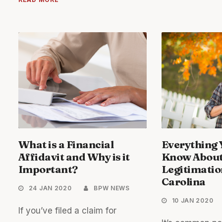
What is a Financial
Everything 
Affidavit and Why is it
Know Abou
Important?
Legitimatio
Carolina
24 JAN 2020
BPW NEWS
10 JAN 2020
If you’ve filed a claim for