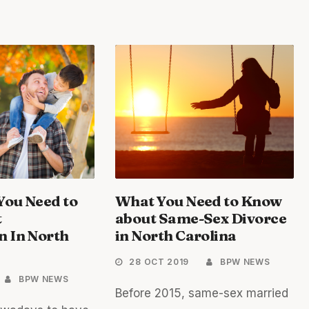
You Need to
What You Need to Know
t
about Same-Sex Divorce
n In North
in North Carolina
28 OCT 2019
BPW NEWS
BPW NEWS
Before 2015, same-sex married