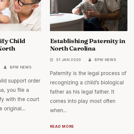
fy Child
Establishing Paternity in
North
North Carolina
31 JAN 2020
BPW NEWS
BPW NEWS
Paternity is the legal process of
ild support order
recognizing a child’s biological
a, you file a
father as his legal father. It
fy with the court
comes into play most often
 original...
when...
READ MORE