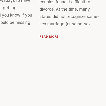
owadays to have
couples found it difficult to
t getting
divorce. At the time, many
d you know if you
states did not recognize same-
could be missing
sex marriage (or same-sex...
READ MORE