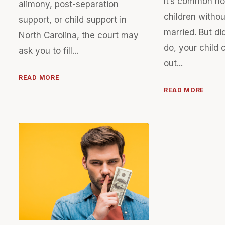
It’s common n
alimony, post-separation
children withou
support, or child support in
married. But di
North Carolina, the court may
do, your child 
ask you to fill...
out...
READ MORE
READ MORE