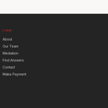
FIRM
About
Our Team
Mediation
Find Answers
Contact
Make Payment