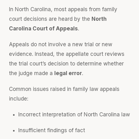
In North Carolina, most appeals from family
court decisions are heard by the
North
Carolina Court of Appeals
.
Appeals do not involve a new trial or new
evidence. Instead, the appellate court reviews
the trial court’s decision to determine whether
the judge made a
legal error
.
Common issues raised in family law appeals
include:
Incorrect interpretation of North Carolina law
Insufficient findings of fact