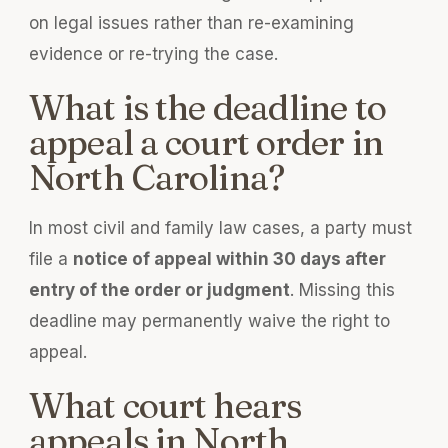
on legal issues rather than re-examining
evidence or re-trying the case.
What is the deadline to
appeal a court order in
North Carolina?
In most civil and family law cases, a party must
file a
notice of appeal within 30 days after
entry of the order or judgment
. Missing this
deadline may permanently waive the right to
appeal.
What court hears
appeals in North