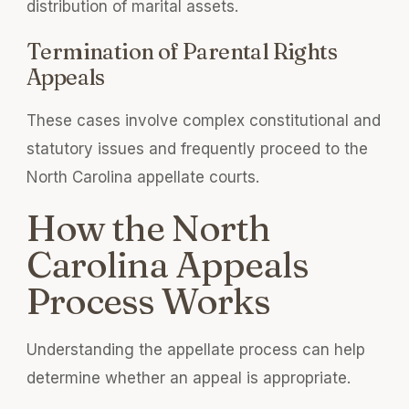
distribution of marital assets.
Termination of Parental Rights
Appeals
These cases involve complex constitutional and
statutory issues and frequently proceed to the
North Carolina appellate courts.
How the North
Carolina Appeals
Process Works
Understanding the appellate process can help
determine whether an appeal is appropriate.