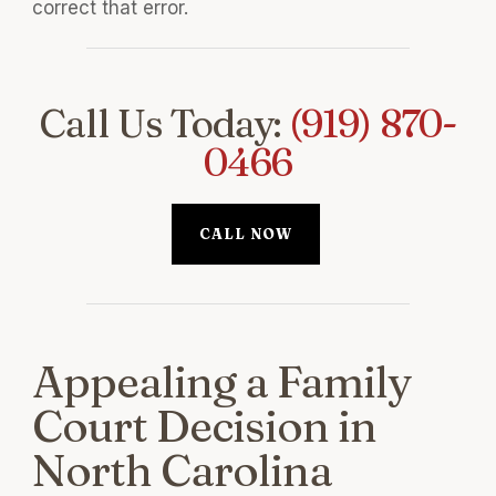
correct that error.
Call Us Today:
(919) 870-
0466
CALL NOW
Appealing a Family
Court Decision in
North Carolina