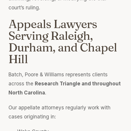
court’s ruling.
Appeals Lawyers
Serving Raleigh,
Durham, and Chapel
Hill
Batch, Poore & Williams represents clients
across the
Research Triangle and throughout
North Carolina
.
Our appellate attorneys regularly work with
cases originating in: