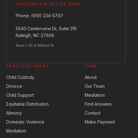
CENTERVIEW OFFICE PARK
Phone:
(919) 234-5797
5540 Centerview Dr, Suite 315
Raleigh, NC 27606
Near I-40 & Walnut St
PRACTICE AREAS
FIRM
Child Custody
About
Divorce
Our Team
Child Support
Mediation
Equitable Distribution
Find Answers
Alimony
Contact
Domestic Violence
Make Payment
Mediation