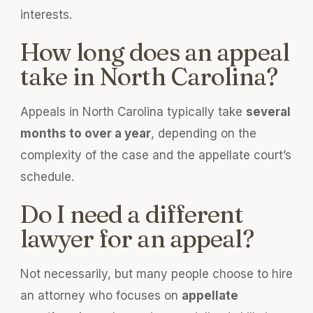
interests.
How long does an appeal
take in North Carolina?
Appeals in North Carolina typically take
several
months to over a year
, depending on the
complexity of the case and the appellate court’s
schedule.
Do I need a different
lawyer for an appeal?
Not necessarily, but many people choose to hire
an attorney who focuses on
appellate