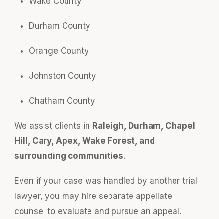
Wake County
Durham County
Orange County
Johnston County
Chatham County
We assist clients in
Raleigh, Durham, Chapel
Hill, Cary, Apex, Wake Forest, and
surrounding communities
.
Even if your case was handled by another trial
lawyer, you may hire separate appellate
counsel to evaluate and pursue an appeal.