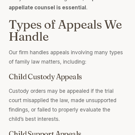
appellate counsel is essential
.
Types of Appeals We
Handle
Our firm handles appeals involving many types
of family law matters, including:
Child Custody Appeals
Custody orders may be appealed if the trial
court misapplied the law, made unsupported
findings, or failed to properly evaluate the
child’s best interests.
Child Support Appeals