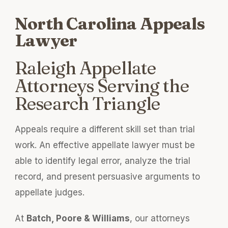
North Carolina Appeals
Lawyer
Raleigh Appellate
Attorneys Serving the
Research Triangle
Appeals require a different skill set than trial
work. An effective appellate lawyer must be
able to identify legal error, analyze the trial
record, and present persuasive arguments to
appellate judges.
At
Batch, Poore & Williams
, our attorneys