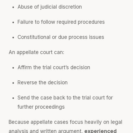
Abuse of judicial discretion
Failure to follow required procedures
Constitutional or due process issues
An appellate court can:
Affirm the trial court’s decision
Reverse the decision
Send the case back to the trial court for
further proceedings
Because appellate cases focus heavily on legal
analysis and written argument,
experienced