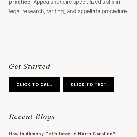
practice
. Appeals require specialized skills in
legal research, writing, and appellate procedure.
Get Started
CLICK TO CALL
CLICK TO TEXT
Recent Blogs
How Is Alimony Calculated in North Carolina?