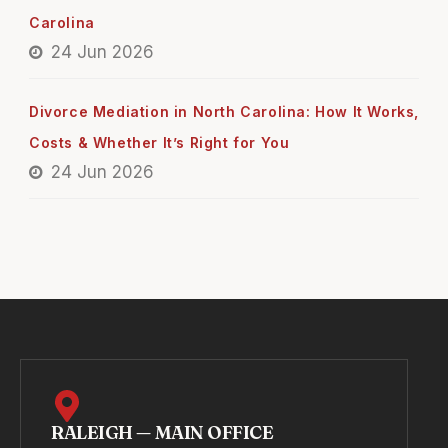
Carolina
24 Jun 2026
Divorce Mediation in North Carolina: How It Works,
Costs & Whether It’s Right for You
24 Jun 2026
RALEIGH — MAIN OFFICE