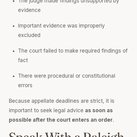
The judge made findings unsupported by
evidence
Important evidence was improperly
excluded
The court failed to make required findings of
fact
There were procedural or constitutional
errors
Because appellate deadlines are strict, it is
important to seek legal advice
as soon as
possible after the court enters an order
.
Speak With a Raleigh