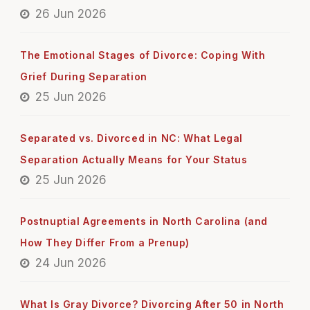
26 Jun 2026
The Emotional Stages of Divorce: Coping With
Grief During Separation
25 Jun 2026
Separated vs. Divorced in NC: What Legal
Separation Actually Means for Your Status
25 Jun 2026
Postnuptial Agreements in North Carolina (and
How They Differ From a Prenup)
24 Jun 2026
What Is Gray Divorce? Divorcing After 50 in North