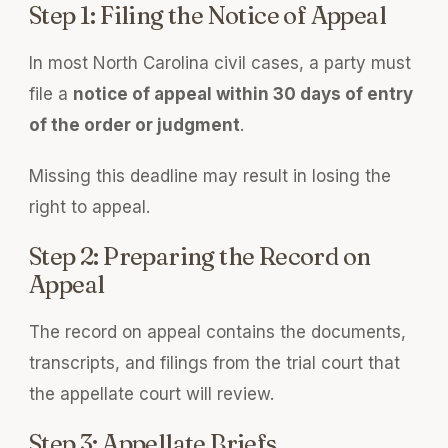
Step 1: Filing the Notice of Appeal
In most North Carolina civil cases, a party must
file a
notice of appeal within 30 days of entry
of the order or judgment
.
Missing this deadline may result in losing the
right to appeal.
Step 2: Preparing the Record on
Appeal
The record on appeal contains the documents,
transcripts, and filings from the trial court that
the appellate court will review.
Step 3: Appellate Briefs