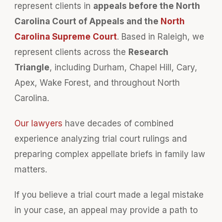
represent clients in
appeals before the North
Carolina Court of Appeals and the
North
Carolina Supreme Court
. Based in Raleigh, we
represent clients across the
Research
Triangle
, including Durham, Chapel Hill, Cary,
Apex, Wake Forest, and throughout North
Carolina.
Our lawyers
have decades of combined
experience analyzing trial court rulings and
preparing complex appellate briefs in family law
matters.
If you believe a trial court made a legal mistake
in your case, an appeal may provide a path to