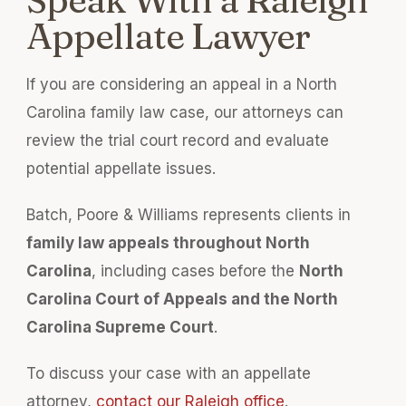
Appellate Lawyer
If you are considering an appeal in a North
Carolina family law case, our attorneys can
review the trial court record and evaluate
potential appellate issues.
Batch, Poore & Williams represents clients in
family law appeals throughout North
Carolina
, including cases before the
North
Carolina Court of Appeals and the North
Carolina Supreme Court
.
To discuss your case with an appellate
attorney,
contact our Raleigh office
.