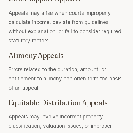
Appeals may arise when courts improperly
calculate income, deviate from guidelines
without explanation, or fail to consider required
statutory factors.
Alimony Appeals
Errors related to the duration, amount, or
entitlement to alimony can often form the basis
of an appeal.
Equitable Distribution Appeals
Appeals may involve incorrect property
classification, valuation issues, or improper