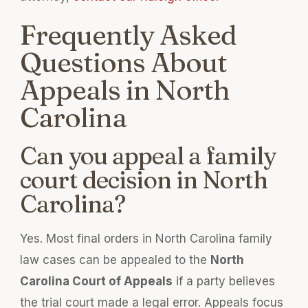
Frequently Asked
Questions About
Appeals in North
Carolina
Can you appeal a family
court decision in North
Carolina?
Yes. Most final orders in North Carolina family
law cases can be appealed to the
North
Carolina Court of Appeals
if a party believes
the trial court made a legal error. Appeals focus