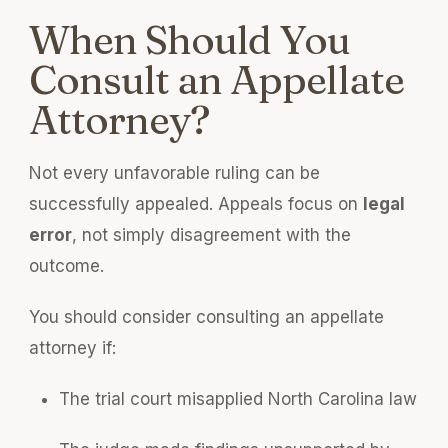
When Should You
Consult an Appellate
Attorney?
Not every unfavorable ruling can be
successfully appealed. Appeals focus on
legal
error
, not simply disagreement with the
outcome.
You should consider consulting an appellate
attorney if:
The trial court misapplied North Carolina law