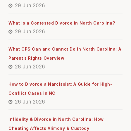
29 Jun 2026
What Is a Contested Divorce in North Carolina?
29 Jun 2026
What CPS Can and Cannot Do in North Carolina: A
Parent’s Rights Overview
28 Jun 2026
How to Divorce a Narcissist: A Guide for High-
Conflict Cases in NC
26 Jun 2026
Infidelity & Divorce in North Carolina: How
Cheating Affects Alimony & Custody