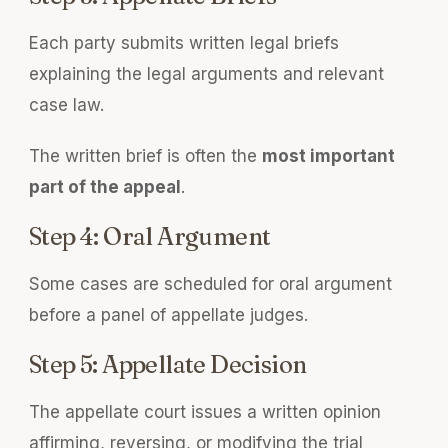
Each party submits written legal briefs
explaining the legal arguments and relevant
case law.
The written brief is often the
most important
part of the appeal
.
Step 4: Oral Argument
Some cases are scheduled for oral argument
before a panel of appellate judges.
Step 5: Appellate Decision
The appellate court issues a written opinion
affirming, reversing, or modifying the trial