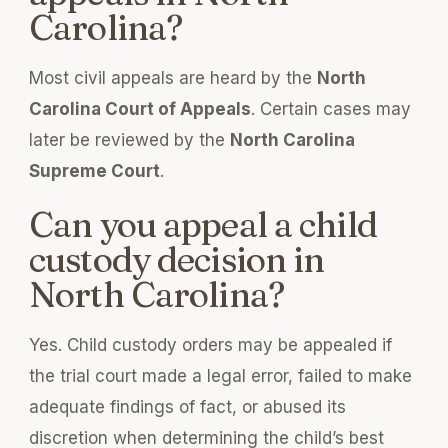
Carolina?
Most civil appeals are heard by the
North
Carolina Court of Appeals
. Certain cases may
later be reviewed by the
North Carolina
Supreme Court
.
Can you appeal a child
custody decision in
North Carolina?
Yes. Child custody orders may be appealed if
the trial court made a legal error, failed to make
adequate findings of fact, or abused its
discretion when determining the child’s best