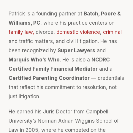
Patrick is a founding partner at
Batch, Poore &
Williams, PC
, where his practice centers on
family law,
divorce,
domestic violence
,
criminal
and traffic matters, and civil litigation. He has
been recognized by
Super Lawyers
and
Marquis Who’s Who
. He is also a
NCDRC
Certified Family Financial Mediator
and a
Certified Parenting Coordinator
— credentials
that reflect his commitment to resolution, not
just litigation.
He earned his Juris Doctor from Campbell
University’s Norman Adrian Wiggins School of
Law in 2005, where he competed on the