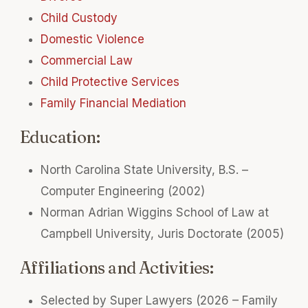
Child Custody
Domestic Violence
Commercial Law
Child Protective Services
Family Financial Mediation
Education:
North Carolina State University, B.S. –
Computer Engineering (2002)
Norman Adrian Wiggins School of Law at
Campbell University, Juris Doctorate (2005)
Affiliations and Activities:
Selected by Super Lawyers (2026 – Family