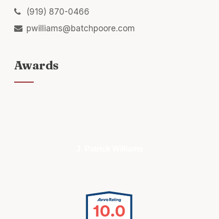
(919) 870-0466
pwilliams@batchpoore.com
Awards
J. Patrick Williams
10.0