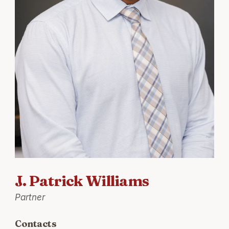
J. Patrick Williams
Partner
Contacts