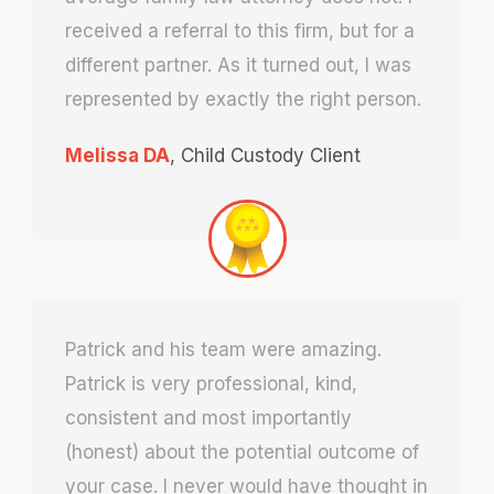
received a referral to this firm, but for a
different partner. As it turned out, I was
represented by exactly the right person.
Melissa DA
,
Child Custody Client
Patrick and his team were amazing.
Patrick is very professional, kind,
consistent and most importantly
(honest) about the potential outcome of
your case. I never would have thought in