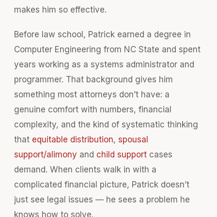
makes him so effective.
Before law school, Patrick earned a degree in
Computer Engineering from NC State and spent
years working as a systems administrator and
programmer. That background gives him
something most attorneys don’t have: a
genuine comfort with numbers, financial
complexity, and the kind of systematic thinking
that
equitable distribution
,
spousal
support/alimony
and
child support
cases
demand. When clients walk in with a
complicated financial picture, Patrick doesn’t
just see legal issues — he sees a problem he
knows how to solve.