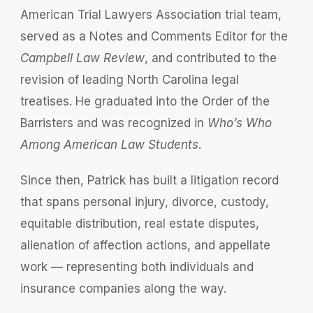
American Trial Lawyers Association trial team,
served as a Notes and Comments Editor for the
Campbell Law Review
, and contributed to the
revision of leading North Carolina legal
treatises. He graduated into the Order of the
Barristers and was recognized in
Who’s Who
Among American Law Students
.
Since then, Patrick has built a litigation record
that spans personal injury, divorce, custody,
equitable distribution, real estate disputes,
alienation of affection actions, and appellate
work — representing both individuals and
insurance companies along the way.