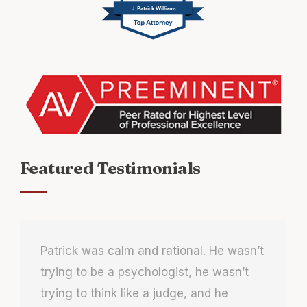
J. Patrick Williams
Featured Testimonials
Patrick was calm and rational. He wasn’t
trying to be a psychologist, he wasn’t
trying to think like a judge, and he