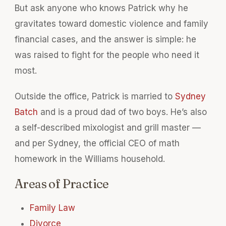
But ask anyone who knows Patrick why he
gravitates toward domestic violence and family
financial cases, and the answer is simple: he
was raised to fight for the people who need it
most.
Outside the office, Patrick is married to
Sydney
Batch
and is a proud dad of two boys. He’s also
a self-described mixologist and grill master —
and per Sydney, the official CEO of math
homework in the Williams household.
Areas of Practice
Family Law
Divorce