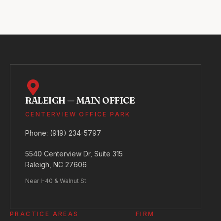
RALEIGH — MAIN OFFICE
CENTERVIEW OFFICE PARK
Phone:
(919) 234-5797
5540 Centerview Dr, Suite 315
Raleigh, NC 27606
Near I-40 & Walnut St
PRACTICE AREAS
FIRM