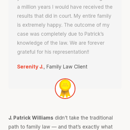
a million years I would have received the
results that did in court. My entire family
is extremely happy. The outcome of my
case was completely due to Patrick’s
knowledge of the law. We are forever
grateful for his representation!!
Serenity J.
,
Family Law Client
J. Patrick Williams
didn’t take the traditional
path to family law — and that’s exactly what