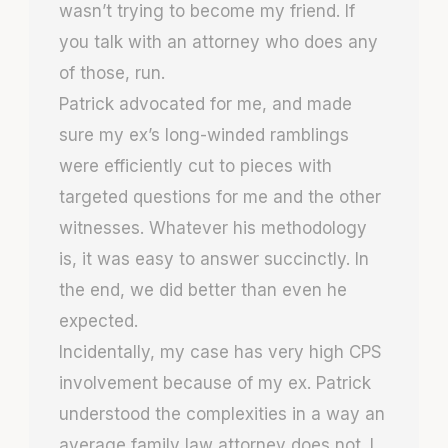
wasn’t trying to become my friend. If
you talk with an attorney who does any
of those, run.
Patrick advocated for me, and made
sure my ex’s long-winded ramblings
were efficiently cut to pieces with
targeted questions for me and the other
witnesses. Whatever his methodology
is, it was easy to answer succinctly. In
the end, we did better than even he
expected.
Incidentally, my case has very high CPS
involvement because of my ex. Patrick
understood the complexities in a way an
average family law attorney does not. I