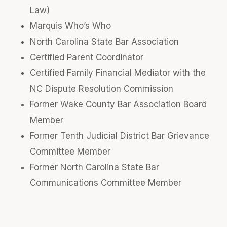
Law)
Marquis Who’s Who
North Carolina State Bar Association
Certified Parent Coordinator
Certified Family Financial Mediator with the
NC Dispute Resolution Commission
Former Wake County Bar Association Board
Member
Former Tenth Judicial District Bar Grievance
Committee Member
Former North Carolina State Bar
Communications Committee Member