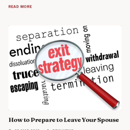
READ MORE
How to Prepare to Leave Your Spouse