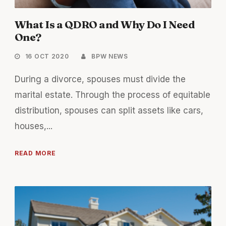
What Is a QDRO and Why Do I Need
One?
16 OCT 2020
BPW NEWS
During a divorce, spouses must divide the
marital estate. Through the process of equitable
distribution, spouses can split assets like cars,
houses,...
READ MORE