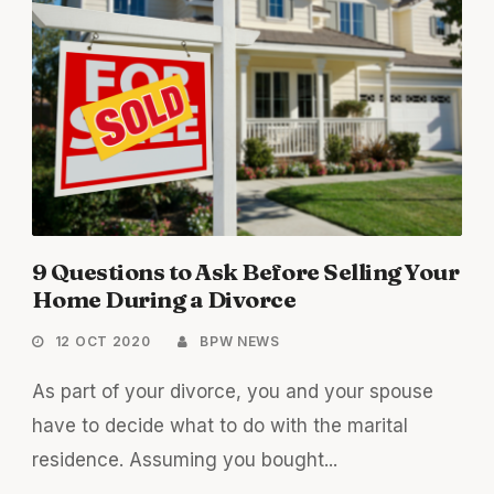
9 Questions to Ask Before Selling Your
Home During a Divorce
12 OCT 2020
BPW NEWS
As part of your divorce, you and your spouse
have to decide what to do with the marital
residence. Assuming you bought...