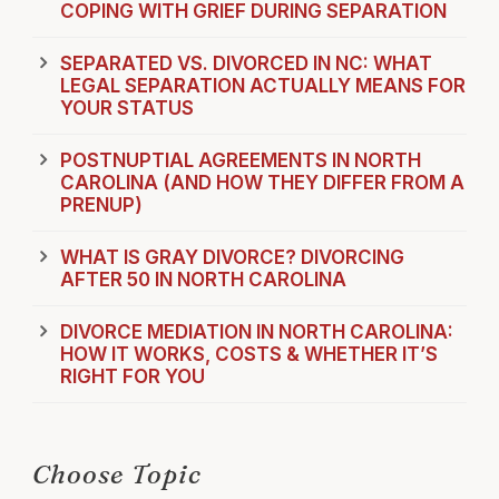
COPING WITH GRIEF DURING SEPARATION
SEPARATED VS. DIVORCED IN NC: WHAT
LEGAL SEPARATION ACTUALLY MEANS FOR
YOUR STATUS
POSTNUPTIAL AGREEMENTS IN NORTH
CAROLINA (AND HOW THEY DIFFER FROM A
PRENUP)
WHAT IS GRAY DIVORCE? DIVORCING
AFTER 50 IN NORTH CAROLINA
DIVORCE MEDIATION IN NORTH CAROLINA:
HOW IT WORKS, COSTS & WHETHER IT’S
RIGHT FOR YOU
Choose Topic