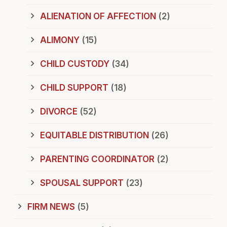
ALIENATION OF AFFECTION
(2)
ALIMONY
(15)
CHILD CUSTODY
(34)
CHILD SUPPORT
(18)
DIVORCE
(52)
EQUITABLE DISTRIBUTION
(26)
PARENTING COORDINATOR
(2)
SPOUSAL SUPPORT
(23)
FIRM NEWS
(5)