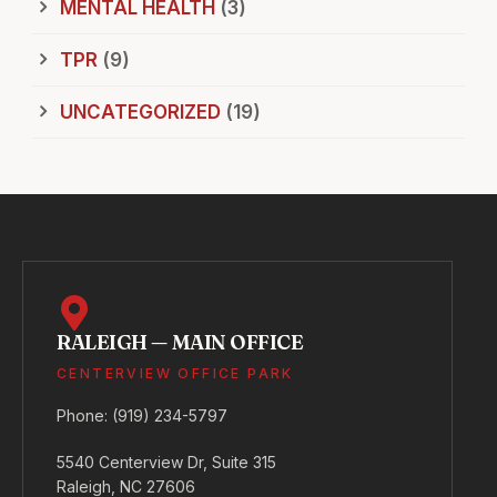
MENTAL HEALTH
(3)
TPR
(9)
UNCATEGORIZED
(19)
RALEIGH — MAIN OFFICE
CENTERVIEW OFFICE PARK
Phone:
(919) 234-5797
5540 Centerview Dr, Suite 315
Raleigh, NC 27606