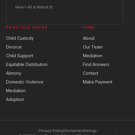
Near I-40 & Walnut St
PRACTICE AREAS
FIRM
Child Custody
About
Divorce
Our Team
Child Support
Mediation
Equitable Distribution
Find Answers
Alimony
Contact
Domestic Violence
Make Payment
Mediation
Adoption
Privacy Policy
Disclaimer
Sitemap