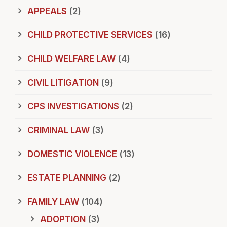
APPEALS
(2)
CHILD PROTECTIVE SERVICES
(16)
CHILD WELFARE LAW
(4)
CIVIL LITIGATION
(9)
CPS INVESTIGATIONS
(2)
CRIMINAL LAW
(3)
DOMESTIC VIOLENCE
(13)
ESTATE PLANNING
(2)
FAMILY LAW
(104)
ADOPTION
(3)