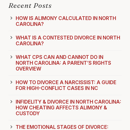
Recent Posts
HOW IS ALIMONY CALCULATED IN NORTH
CAROLINA?
WHAT IS A CONTESTED DIVORCE IN NORTH
CAROLINA?
WHAT CPS CAN AND CANNOT DO IN
NORTH CAROLINA: A PARENT’S RIGHTS
OVERVIEW
HOW TO DIVORCE A NARCISSIST: A GUIDE
FOR HIGH-CONFLICT CASES IN NC
INFIDELITY & DIVORCE IN NORTH CAROLINA:
HOW CHEATING AFFECTS ALIMONY &
CUSTODY
THE EMOTIONAL STAGES OF DIVORCE: