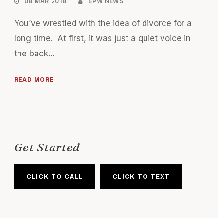
08 MAR 2018
BPW NEWS
You’ve wrestled with the idea of divorce for a
long time. At first, it was just a quiet voice in
the back...
READ MORE
Get Started
CLICK TO CALL
CLICK TO TEXT