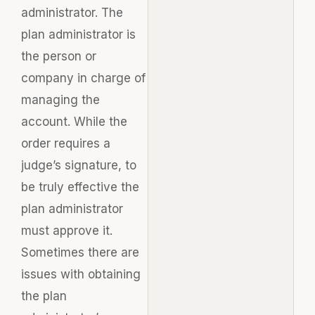
administrator. The
plan administrator is
the person or
company in charge of
managing the
account. While the
order requires a
judge’s signature, to
be truly effective the
plan administrator
must approve it.
Sometimes there are
issues with obtaining
the plan