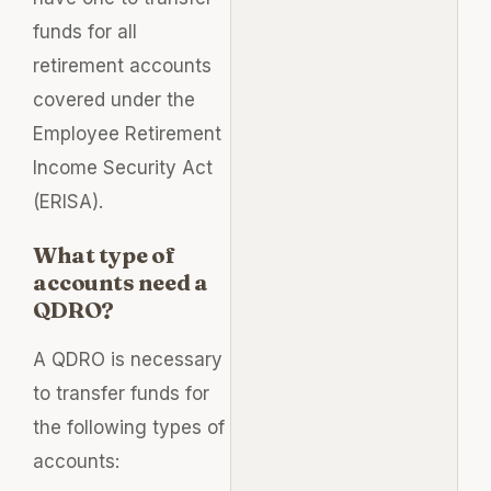
funds for all
retirement accounts
covered under the
Employee Retirement
Income Security Act
(ERISA).
What type of
accounts need a
QDRO?
A QDRO is necessary
to transfer funds for
the following types of
accounts: