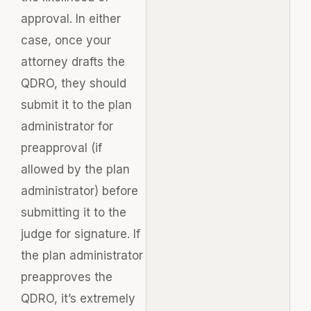
approval. In either
case, once your
attorney drafts the
QDRO, they should
submit it to the plan
administrator for
preapproval (if
allowed by the plan
administrator) before
submitting it to the
judge for signature. If
the plan administrator
preapproves the
QDRO, it’s extremely