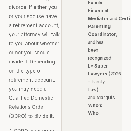
Family
divorce. If either you
Financial
or your spouse have
Mediator
and
Certi
a retirement account,
Parenting
your attorney will talk
Coordinator
,
and has
to you about whether
been
or not you should
recognized
divide it. Depending
by
Super
on the type of
Lawyers
(2026
retirement account,
– Family
you may need a
Law)
and
Marquis
Qualified Domestic
Who’s
Relations Order
Who
.
(QDRO) to divide it.
A QDRO is an order