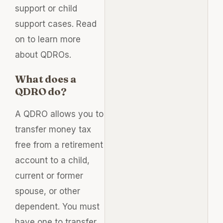
support or child
support cases. Read
on to learn more
about QDROs.
What does a
QDRO do?
A QDRO allows you to
transfer money tax
free from a retirement
account to a child,
current or former
spouse, or other
dependent. You must
have one to transfer