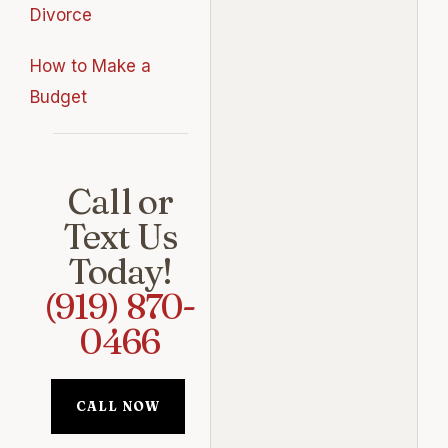
Divorce
How to Make a
Budget
Call or
Text Us
Today!
(919) 870-
0466
CALL NOW