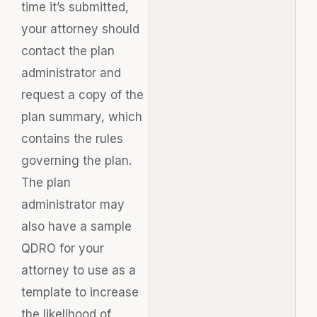
time it’s submitted,
your attorney should
contact the plan
administrator and
request a copy of the
plan summary, which
contains the rules
governing the plan.
The plan
administrator may
also have a sample
QDRO for your
attorney to use as a
template to increase
the likelihood of