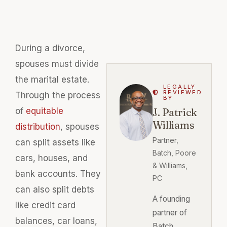
During a divorce,
spouses must divide
the marital estate.
LEGALLY
REVIEWED
Through the process
BY
of
equitable
J. Patrick
Williams
distribution
, spouses
Partner,
can split assets like
Batch, Poore
cars, houses, and
& Williams,
bank accounts. They
PC
can also split debts
A founding
like credit card
partner of
balances, car loans,
Batch,