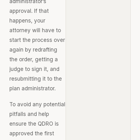
administrator’s
approval. If that
happens, your
attorney will have to
start the process over
again by redrafting
the order, getting a
judge to sign it, and
resubmitting it to the
plan administrator.
To avoid any potential
pitfalls and help
ensure the QDRO is
approved the first