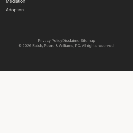
Mediation
Adoption
Privacy Policy
Disclaimer
Sitemap
© 2026 Batch, Poore & Williams, PC. All rights reserved.