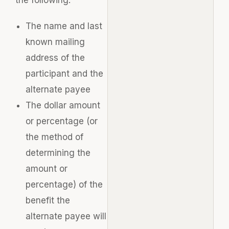
The name and last
known mailing
address of the
participant and the
alternate payee
The dollar amount
or percentage (or
the method of
determining the
amount or
percentage) of the
benefit the
alternate payee will