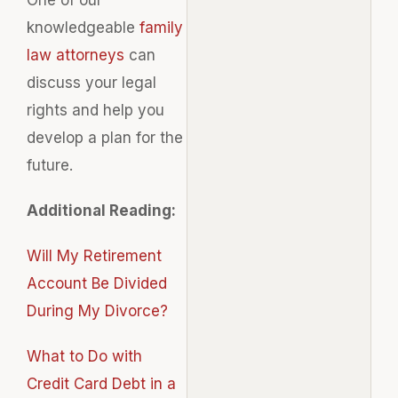
knowledgeable
family
law attorneys
can
discuss your legal
rights and help you
develop a plan for the
future.
Additional Reading:
Will My Retirement
Account Be Divided
During My Divorce?
What to Do with
Credit Card Debt in a