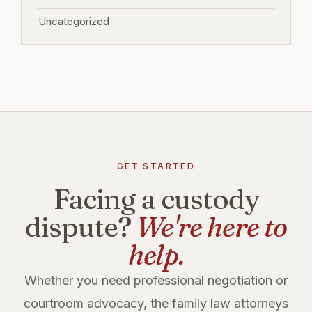
Uncategorized
GET STARTED
Facing a custody
dispute?
We're here to
help.
Whether you need professional negotiation or
courtroom advocacy, the family law attorneys