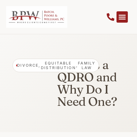
What Is a
EQUITABLE
FAMILY
DIVORCE
,
,
DISTRIBUTION
LAW
QDRO and
Why Do I
Need One?