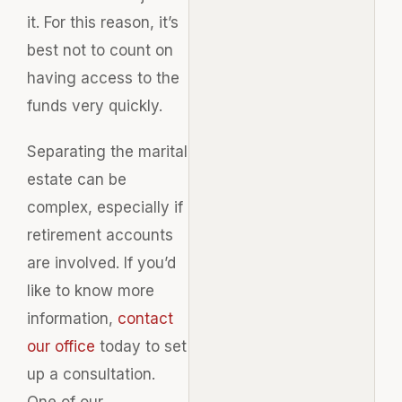
it. For this reason, it’s
best not to count on
having access to the
funds very quickly.
Separating the marital
estate can be
complex, especially if
retirement accounts
are involved. If you’d
like to know more
information,
contact
our office
today to set
up a consultation.
One of our