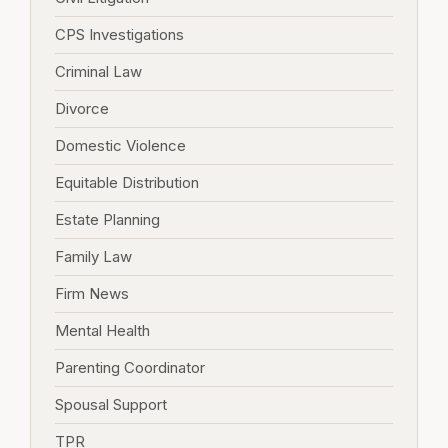
CPS Investigations
Criminal Law
Divorce
Domestic Violence
Equitable Distribution
Estate Planning
Family Law
Firm News
Mental Health
Parenting Coordinator
Spousal Support
TPR