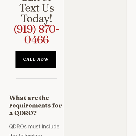
Text Us
Today!
(919) 870-
0466
CALL NOW
What are the
requirements for
a QDRO?
QDROs must include
the following: