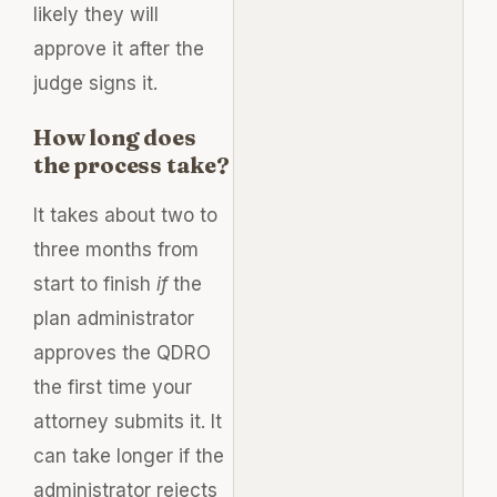
likely they will
approve it after the
judge signs it.
How long does
the process take?
It takes about two to
three months from
start to finish
if
the
plan administrator
approves the QDRO
the first time your
attorney submits it. It
can take longer if the
administrator rejects