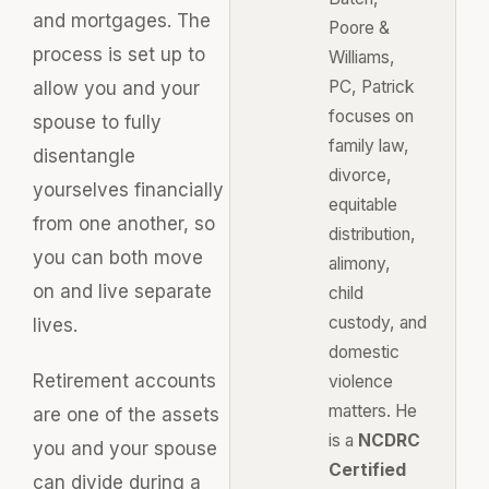
and mortgages. The
Poore &
process is set up to
Williams,
PC, Patrick
allow you and your
focuses on
spouse to fully
family law,
disentangle
divorce,
yourselves financially
equitable
from one another, so
distribution,
you can both move
alimony,
on and live separate
child
custody, and
lives.
domestic
Retirement accounts
violence
matters. He
are one of the assets
is a
NCDRC
you and your spouse
Certified
can divide during a