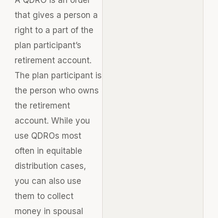
that gives a person a
right to a part of the
plan participant’s
retirement account.
The plan participant is
the person who owns
the retirement
account. While you
use QDROs most
often in equitable
distribution cases,
you can also use
them to collect
money in spousal