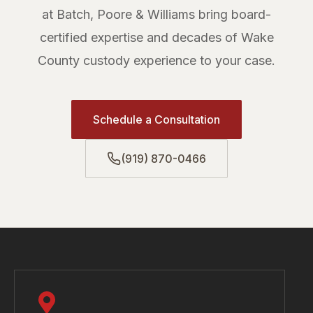
at Batch, Poore & Williams bring board-
certified expertise and decades of Wake
County custody experience to your case.
Schedule a Consultation
(919) 870-0466