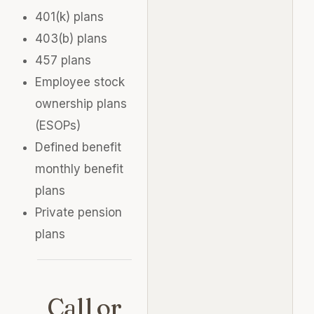
401(k) plans
403(b) plans
457 plans
Employee stock
ownership plans
(ESOPs)
Defined benefit
monthly benefit
plans
Private pension
plans
Call or