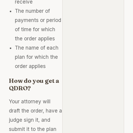
receive
The number of
payments or period
of time for which
the order applies
The name of each
plan for which the
order applies
How do you get a
QDRO?
Your attorney will
draft the order, have a
judge sign it, and
submit it to the plan