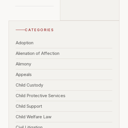
CATEGORIES
Adoption
Alienation of Affection
Alimony
Appeals
Child Custody
Child Protective Services
Child Support
Child Welfare Law
Civil Litigation