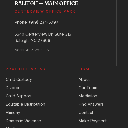
RALEIGH — MAIN OFFICE
CENTERVIEW OFFICE PARK
Phone:
(919) 234-5797
5540 Centerview Dr, Suite 315
Raleigh, NC 27606
Near I-40 & Walnut St
PRACTICE AREAS
FIRM
Child Custody
About
Divorce
Our Team
Child Support
Mediation
Equitable Distribution
Find Answers
Alimony
Contact
Domestic Violence
Make Payment