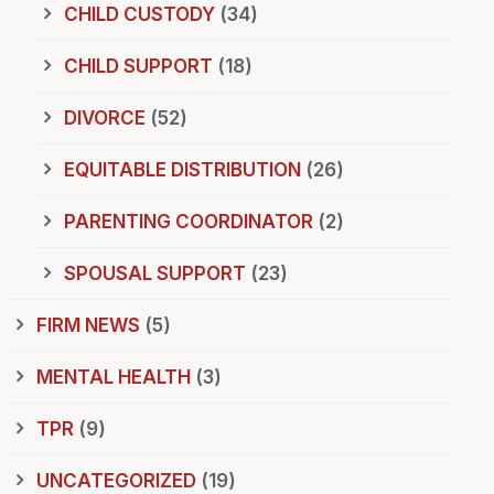
CHILD CUSTODY
(34)
CHILD SUPPORT
(18)
DIVORCE
(52)
EQUITABLE DISTRIBUTION
(26)
PARENTING COORDINATOR
(2)
SPOUSAL SUPPORT
(23)
FIRM NEWS
(5)
MENTAL HEALTH
(3)
TPR
(9)
UNCATEGORIZED
(19)