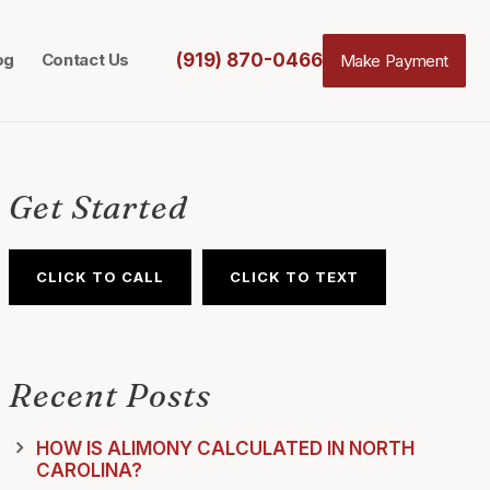
(919) 870-0466
og
Contact Us
Make Payment
Get Started
CLICK TO CALL
CLICK TO TEXT
Recent Posts
HOW IS ALIMONY CALCULATED IN NORTH
CAROLINA?