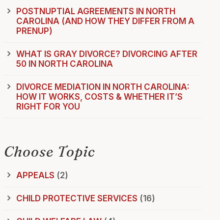
POSTNUPTIAL AGREEMENTS IN NORTH
CAROLINA (AND HOW THEY DIFFER FROM A
PRENUP)
WHAT IS GRAY DIVORCE? DIVORCING AFTER
50 IN NORTH CAROLINA
DIVORCE MEDIATION IN NORTH CAROLINA:
HOW IT WORKS, COSTS & WHETHER IT’S
RIGHT FOR YOU
Choose Topic
APPEALS
(2)
CHILD PROTECTIVE SERVICES
(16)