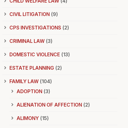
CHILD WELFARE LAW
(4)
CIVIL LITIGATION
(9)
CPS INVESTIGATIONS
(2)
CRIMINAL LAW
(3)
DOMESTIC VIOLENCE
(13)
ESTATE PLANNING
(2)
FAMILY LAW
(104)
ADOPTION
(3)
ALIENATION OF AFFECTION
(2)
ALIMONY
(15)