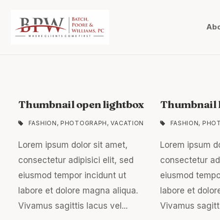
Abo
Thumbnail open lightbox
Thumbnail l
FASHION
,
PHOTOGRAPH
,
VACATION
FASHION
,
PHO
Lorem ipsum dolor sit amet,
Lorem ipsum do
consectetur adipisici elit, sed
consectetur adip
eiusmod tempor incidunt ut
eiusmod tempor
labore et dolore magna aliqua.
labore et dolor
Vivamus sagittis lacus vel...
Vivamus sagitti