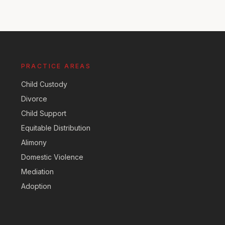
PRACTICE AREAS
Child Custody
Divorce
Child Support
Equitable Distribution
Alimony
Domestic Violence
Mediation
Adoption