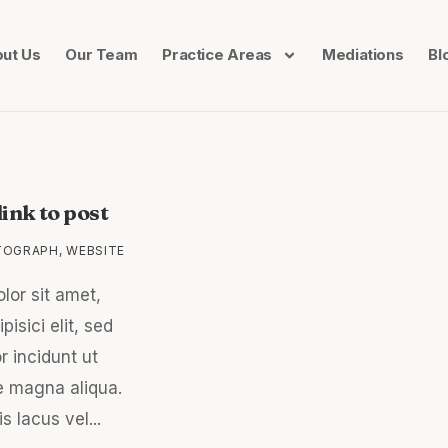
ut Us
Our Team
Practice Areas
Mediations
Bl
ink to post
TOGRAPH
,
WEBSITE
lor sit amet,
isici elit, sed
 incidunt ut
e magna aliqua.
s lacus vel...