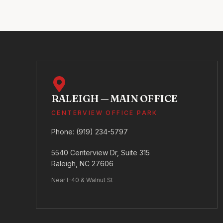
RALEIGH — MAIN OFFICE
CENTERVIEW OFFICE PARK
Phone:
(919) 234-5797
5540 Centerview Dr, Suite 315
Raleigh, NC 27606
Near I-40 & Walnut St