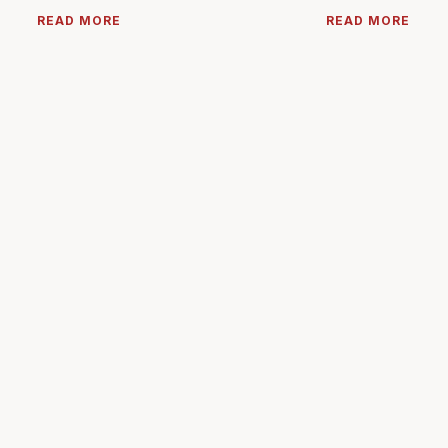
READ MORE
READ MORE