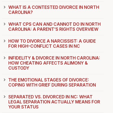
WHAT IS A CONTESTED DIVORCE IN NORTH
CAROLINA?
WHAT CPS CAN AND CANNOT DO IN NORTH
CAROLINA: A PARENT’S RIGHTS OVERVIEW
HOW TO DIVORCE A NARCISSIST: A GUIDE
FOR HIGH-CONFLICT CASES IN NC
INFIDELITY & DIVORCE IN NORTH CAROLINA:
HOW CHEATING AFFECTS ALIMONY &
CUSTODY
THE EMOTIONAL STAGES OF DIVORCE:
COPING WITH GRIEF DURING SEPARATION
SEPARATED VS. DIVORCED IN NC: WHAT
LEGAL SEPARATION ACTUALLY MEANS FOR
YOUR STATUS