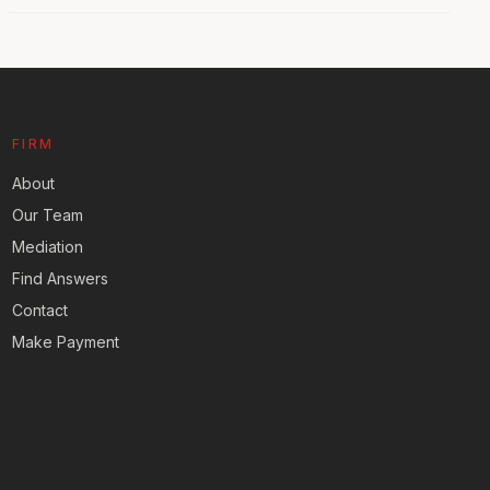
FIRM
About
Our Team
Mediation
Find Answers
Contact
Make Payment