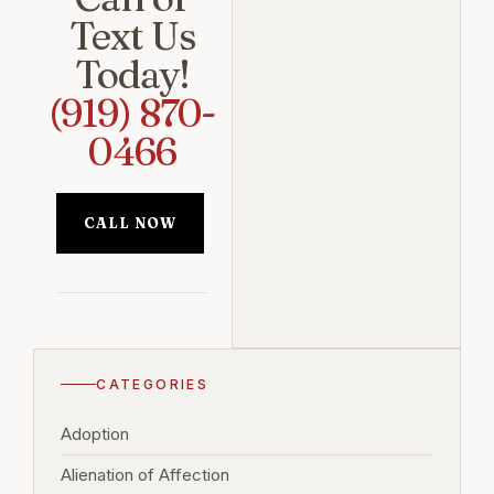
Text Us
Today!
(919) 870-
0466
CALL NOW
CATEGORIES
Adoption
Alienation of Affection