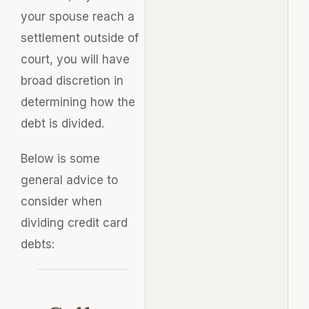
your spouse reach a
settlement outside of
court, you will have
broad discretion in
determining how the
debt is divided.
Below is some
general advice to
consider when
dividing credit card
debts: