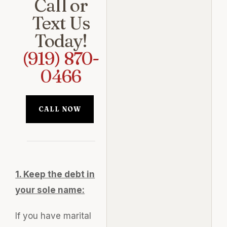
Call or
Text Us
Today!
(919) 870-
0466
CALL NOW
1. Keep the debt in
your sole name:
If you have marital