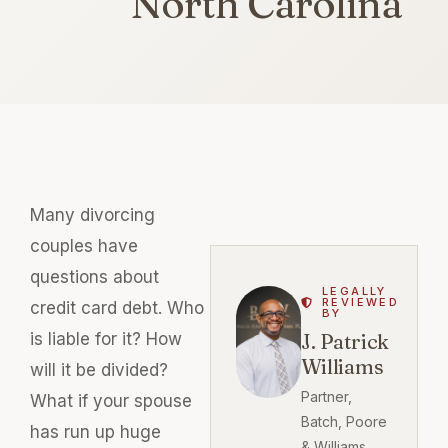
North Carolina
Many divorcing
couples have
questions about
LEGALLY
REVIEWED
credit card debt. Who
BY
is liable for it? How
J. Patrick
Williams
will it be divided?
Partner,
What if your spouse
Batch, Poore
has run up huge
& Williams,