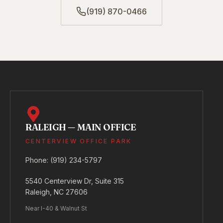
(919) 870-0466
RALEIGH — MAIN OFFICE
CENTERVIEW OFFICE PARK
Phone:
(919) 234-5797
5540 Centerview Dr, Suite 315
Raleigh, NC 27606
Near I-40 & Walnut St