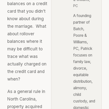
balances on a credit
PC
card that you didn’t
A founding
know about during
partner of
the marriage. What
Batch,
about rollover
Poore &
balances where it
Williams,
PC, Patrick
may be difficult to
focuses on
trace what was
family law,
actually charged on
divorce,
the credit card and
equitable
when?
distribution,
alimony,
As a general rule in
child
North Carolina,
custody, and
property acquired
domestic