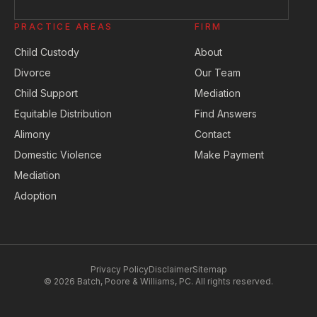
PRACTICE AREAS
FIRM
Child Custody
About
Divorce
Our Team
Child Support
Mediation
Equitable Distribution
Find Answers
Alimony
Contact
Domestic Violence
Make Payment
Mediation
Adoption
Privacy Policy
Disclaimer
Sitemap
© 2026 Batch, Poore & Williams, PC. All rights reserved.