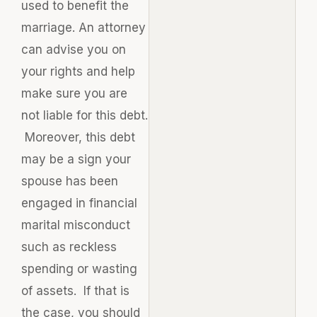
used to benefit the
marriage. An attorney
can advise you on
your rights and help
make sure you are
not liable for this debt.
Moreover, this debt
may be a sign your
spouse has been
engaged in financial
marital misconduct
such as reckless
spending or wasting
of assets. If that is
the case, you should