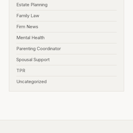
Estate Planning
Family Law
Firm News
Mental Health
Parenting Coordinator
Spousal Support
TPR
Uncategorized