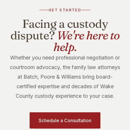
GET STARTED
Facing a custody
dispute?
We're here to
help.
Whether you need professional negotiation or
courtroom advocacy, the family law attorneys
at Batch, Poore & Williams bring board-
certified expertise and decades of Wake
County custody experience to your case.
Schedule a Consultation