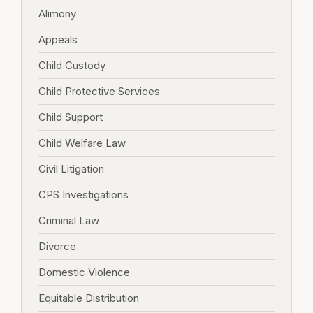
Alimony
Appeals
Child Custody
Child Protective Services
Child Support
Child Welfare Law
Civil Litigation
CPS Investigations
Criminal Law
Divorce
Domestic Violence
Equitable Distribution