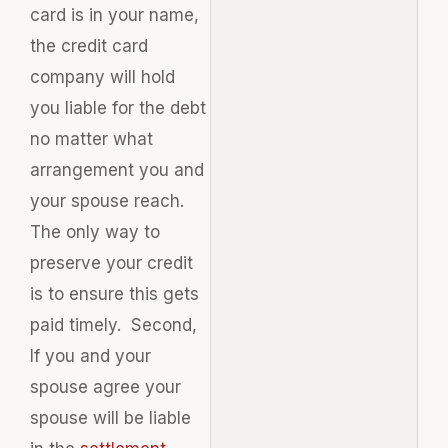
card is in your name,
the credit card
company will hold
you liable for the debt
no matter what
arrangement you and
your spouse reach.
The only way to
preserve your credit
is to ensure this gets
paid timely. Second,
If you and your
spouse agree your
spouse will be liable