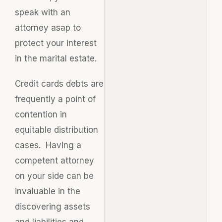
speak with an
attorney asap to
protect your interest
in the marital estate.
Credit cards debts are
frequently a point of
contention in
equitable distribution
cases. Having a
competent attorney
on your side can be
invaluable in the
discovering assets
and liabilities and