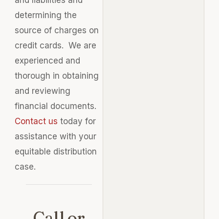
determining the
source of charges on
credit cards. We are
experienced and
thorough in obtaining
and reviewing
financial documents.
Contact us
today for
assistance with your
equitable distribution
case.
Call or