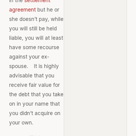
in the
settlement
agreement
but he or
she doesn’t pay, while
you will still be held
liable, you will at least
have some recourse
against your ex-
spouse. It is highly
advisable that you
receive fair value for
the debt that you take
on in your name that
you didn’t acquire on
your own.