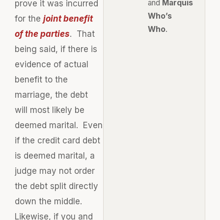
and
Marquis
prove it was incurred
Who’s
for the
joint benefit
Who
.
of the parties
. That
being said, if there is
evidence of actual
benefit to the
marriage, the debt
will most likely be
deemed marital. Even
if the credit card debt
is deemed marital, a
judge may not order
the debt split directly
down the middle.
Likewise, if you and