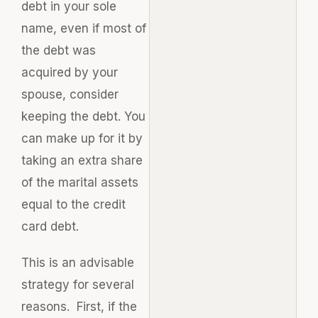
debt in your sole
name, even if most of
the debt was
acquired by your
spouse, consider
keeping the debt. You
can make up for it by
taking an extra share
of the marital assets
equal to the credit
card debt.
This is an advisable
strategy for several
reasons. First, if the