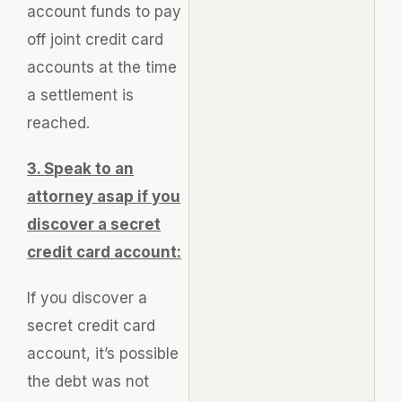
account funds to pay
off joint credit card
accounts at the time
a settlement is
reached.
3.
Speak to an
attorney asap if you
discover a secret
credit card account:
If you discover a
secret credit card
account, it’s possible
the debt was not