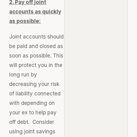
2. Pay off joint
accounts as quickly
as possible:
Joint accounts should
be paid and closed as
soon as possible. This
will protect you in the
long run by
decreasing your risk
of liability connected
with depending on
your ex to help pay
off debt. Consider
using joint savings