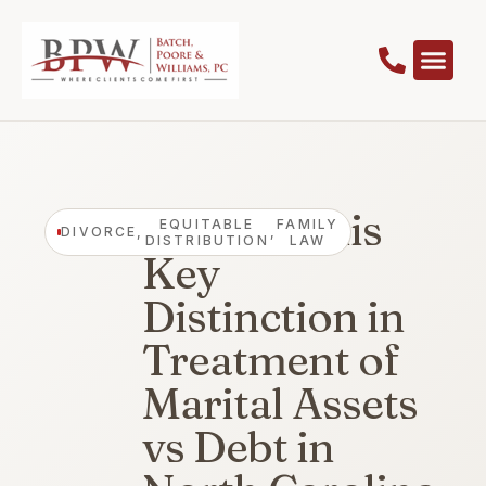
Beware This
EQUITABLE
FAMILY
DIVORCE
,
,
DISTRIBUTION
LAW
Key
Distinction in
Treatment of
Marital Assets
vs Debt in