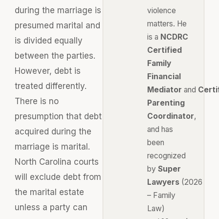
during the marriage is
violence
matters. He
presumed marital and
is a
NCDRC
is divided equally
Certified
between the parties.
Family
However, debt is
Financial
treated differently.
Mediator
and
Certi
There is no
Parenting
presumption that debt
Coordinator
,
and has
acquired during the
been
marriage is marital.
recognized
North Carolina courts
by
Super
will exclude debt from
Lawyers
(2026
the marital estate
– Family
unless a party can
Law)