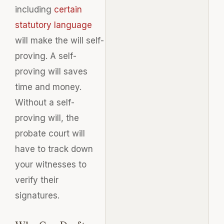
including
certain
statutory language
will make the will self-
proving. A self-
proving will saves
time and money.
Without a self-
proving will, the
probate court will
have to track down
your witnesses to
verify their
signatures
.