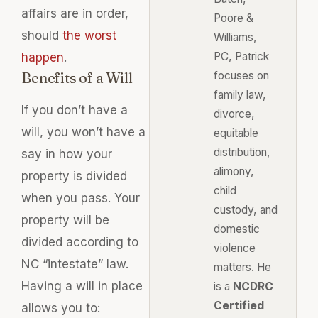
affairs are in order,
Poore &
should
the worst
Williams,
PC, Patrick
happen
.
Benefits of a Will
focuses on
family law,
If you don’t have a
divorce,
will, you won’t have a
equitable
distribution,
say in how your
alimony,
property
is divided
child
when you pass. Your
custody, and
property will
be
domestic
divided
according to
violence
NC “intestate” law.
matters. He
Having a will in place
is a
NCDRC
Certified
allows you to: