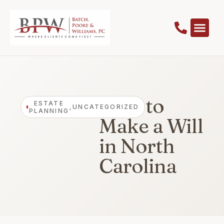
How to
ESTATE
,
UNCATEGORIZED
PLANNING
Make a Will
in North
Carolina