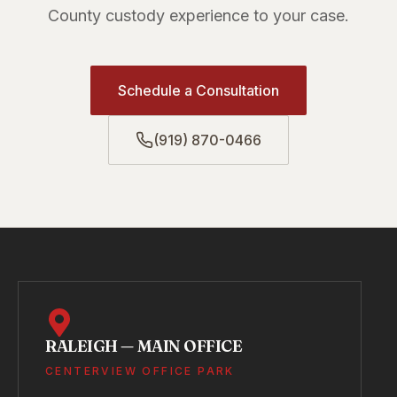
County custody experience to your case.
Schedule a Consultation
(919) 870-0466
RALEIGH — MAIN OFFICE
CENTERVIEW OFFICE PARK