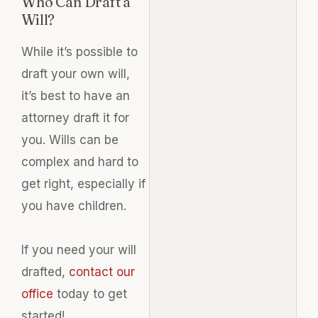
Who Can Draft a
Will?
While it’s possible to
draft your own will,
it’s best to have an
attorney draft it for
you. Wills can be
complex and hard to
get right, especially if
you have children.
If you need your will
drafted,
contact our
office
today to get
started!