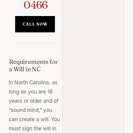
0466
CALL NOW
Requirements for
a Will in NC
In North Carolina, as
long as you are 18
years or older and of
“sound mind,” you
can create a will. You
must sign the will in