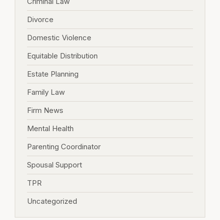
Criminal Law
Divorce
Domestic Violence
Equitable Distribution
Estate Planning
Family Law
Firm News
Mental Health
Parenting Coordinator
Spousal Support
TPR
Uncategorized