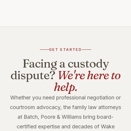
GET STARTED
Facing a custody
dispute?
We're here to
help.
Whether you need professional negotiation or
courtroom advocacy, the family law attorneys
at Batch, Poore & Williams bring board-
certified expertise and decades of Wake