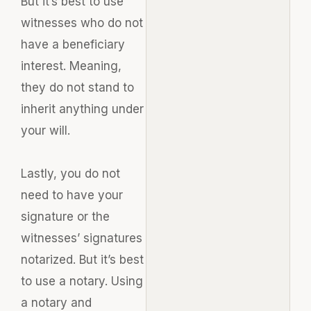
But it’s best to use
witnesses who do not
have a beneficiary
interest. Meaning,
they do not stand to
inherit anything under
your will.
Lastly
, you do not
need to have your
signature or the
witnesses’ signatures
notarized. But it’s best
to use a notary. Using
a notary and