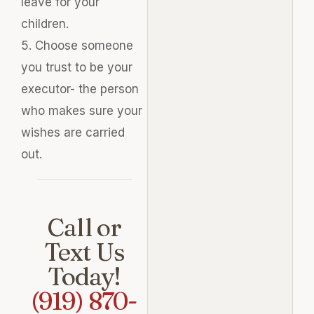
leave for your
children.
5. Choose someone
you trust to be your
executor- the person
who makes sure your
wishes
are carried
out.
Call or
Text Us
Today!
(919) 870-