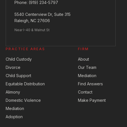
Phone:
(919) 234-5797
5540 Centerview Dr, Suite 315
Raleigh, NC 27606
Near I-40 & Walnut St
PRACTICE AREAS
FIRM
Child Custody
About
Divorce
Our Team
Child Support
Mediation
Equitable Distribution
Find Answers
Alimony
Contact
Domestic Violence
Make Payment
Mediation
Adoption