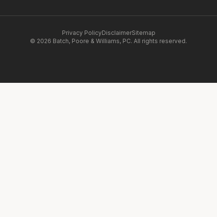
Privacy Policy
Disclaimer
Sitemap
© 2026 Batch, Poore & Williams, PC. All rights reserved.