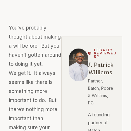
You’ve probably
thought about making
a will before. But you
LEGALLY
REVIEWED
haven’t gotten around
BY
to doing it yet.
J. Patrick
Williams
We get it. It always
Partner,
seems like there is
Batch, Poore
something more
& Williams,
important to do. But
PC
there’s nothing more
A founding
important than
partner of
making sure your
Batch,