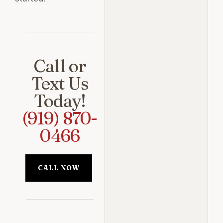
Call or
Text Us
Today!
(919) 870-
0466
CALL NOW