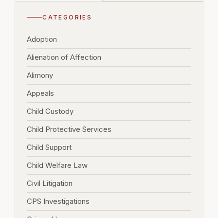
CATEGORIES
Adoption
Alienation of Affection
Alimony
Appeals
Child Custody
Child Protective Services
Child Support
Child Welfare Law
Civil Litigation
CPS Investigations