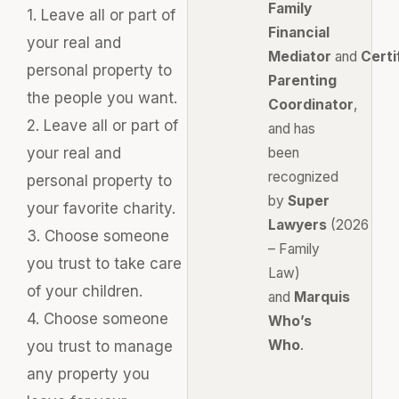
Family
1. Leave all or part of
Financial
your real and
Mediator
and
Certi
personal property to
Parenting
the people you want.
Coordinator
,
2. Leave all or part of
and has
your real and
been
recognized
personal property to
by
Super
your favorite charity.
Lawyers
(2026
3. Choose someone
– Family
you trust to take care
Law)
of your children.
and
Marquis
4. Choose someone
Who’s
Who
.
you trust to manage
any property you