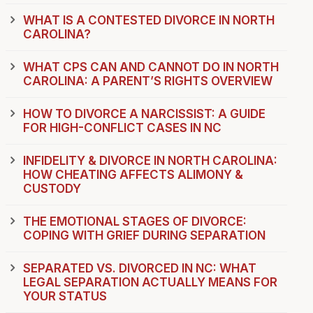
WHAT IS A CONTESTED DIVORCE IN NORTH
CAROLINA?
WHAT CPS CAN AND CANNOT DO IN NORTH
CAROLINA: A PARENT’S RIGHTS OVERVIEW
HOW TO DIVORCE A NARCISSIST: A GUIDE
FOR HIGH-CONFLICT CASES IN NC
INFIDELITY & DIVORCE IN NORTH CAROLINA:
HOW CHEATING AFFECTS ALIMONY &
CUSTODY
THE EMOTIONAL STAGES OF DIVORCE:
COPING WITH GRIEF DURING SEPARATION
SEPARATED VS. DIVORCED IN NC: WHAT
LEGAL SEPARATION ACTUALLY MEANS FOR
YOUR STATUS