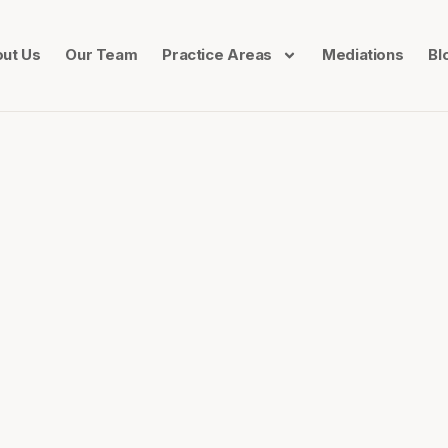
ut Us
Our Team
Practice Areas
Mediations
Bl