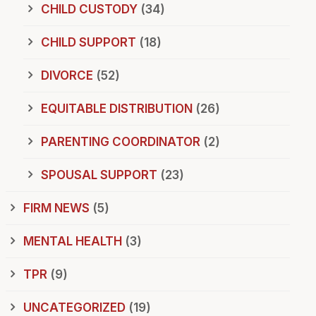
CHILD CUSTODY
(34)
CHILD SUPPORT
(18)
DIVORCE
(52)
EQUITABLE DISTRIBUTION
(26)
PARENTING COORDINATOR
(2)
SPOUSAL SUPPORT
(23)
FIRM NEWS
(5)
MENTAL HEALTH
(3)
TPR
(9)
UNCATEGORIZED
(19)