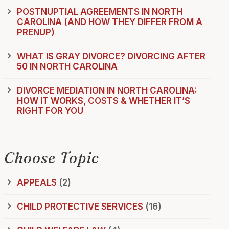
POSTNUPTIAL AGREEMENTS IN NORTH
CAROLINA (AND HOW THEY DIFFER FROM A
PRENUP)
WHAT IS GRAY DIVORCE? DIVORCING AFTER
50 IN NORTH CAROLINA
DIVORCE MEDIATION IN NORTH CAROLINA:
HOW IT WORKS, COSTS & WHETHER IT’S
RIGHT FOR YOU
Choose Topic
APPEALS
(2)
CHILD PROTECTIVE SERVICES
(16)