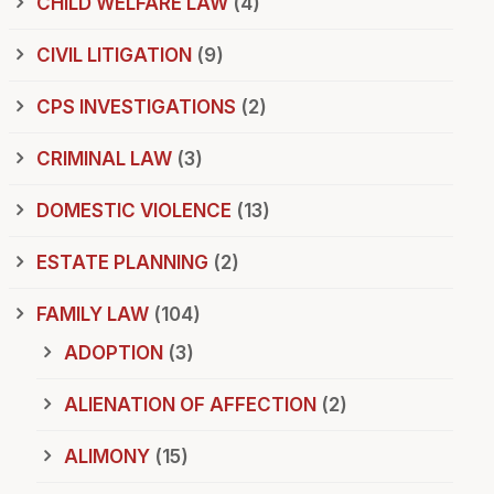
CHILD WELFARE LAW
(4)
CIVIL LITIGATION
(9)
CPS INVESTIGATIONS
(2)
CRIMINAL LAW
(3)
DOMESTIC VIOLENCE
(13)
ESTATE PLANNING
(2)
FAMILY LAW
(104)
ADOPTION
(3)
ALIENATION OF AFFECTION
(2)
ALIMONY
(15)