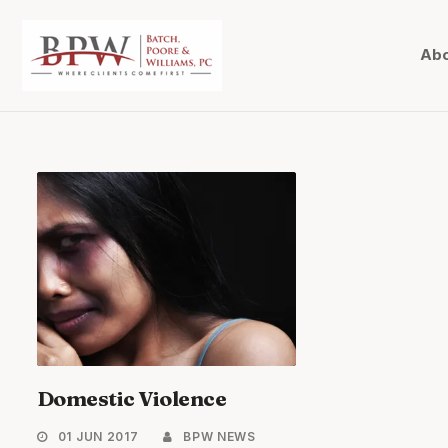
Abo
Domestic Violence
01 JUN 2017
BPW NEWS