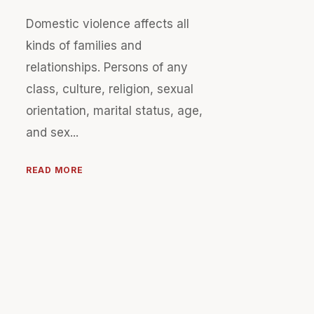
Domestic violence affects all
kinds of families and
relationships. Persons of any
class, culture, religion, sexual
orientation, marital status, age,
and sex...
READ MORE