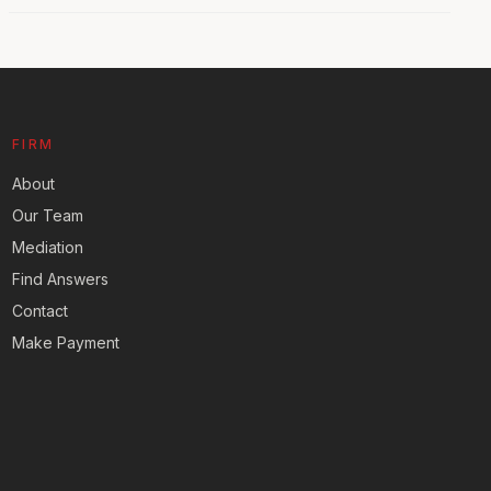
FIRM
About
Our Team
Mediation
Find Answers
Contact
Make Payment