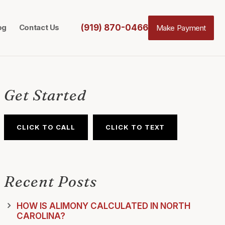
(919) 870-0466
og
Contact Us
Make Payment
Get Started
CLICK TO CALL
CLICK TO TEXT
Recent Posts
HOW IS ALIMONY CALCULATED IN NORTH
CAROLINA?