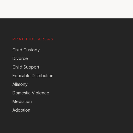
PRACTICE AREAS
Child Custody
Divorce
Child Support
Equitable Distribution
Alimony
Domestic Violence
Mediation
Adoption