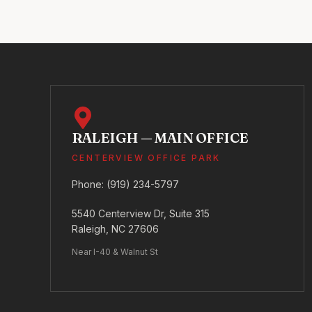
RALEIGH — MAIN OFFICE
CENTERVIEW OFFICE PARK
Phone:
(919) 234-5797
5540 Centerview Dr, Suite 315
Raleigh, NC 27606
Near I-40 & Walnut St