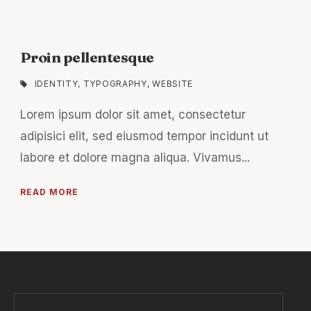
Proin pellentesque
IDENTITY
,
TYPOGRAPHY
,
WEBSITE
Lorem ipsum dolor sit amet, consectetur
adipisici elit, sed eiusmod tempor incidunt ut
labore et dolore magna aliqua. Vivamus...
READ MORE