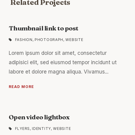
Related Projects
Thumbnail link to post
FASHION
,
PHOTOGRAPH
,
WEBSITE
Lorem ipsum dolor sit amet, consectetur
adipisici elit, sed eiusmod tempor incidunt ut
labore et dolore magna aliqua. Vivamus...
READ MORE
Open video lightbox
FLYERS
,
IDENTITY
,
WEBSITE