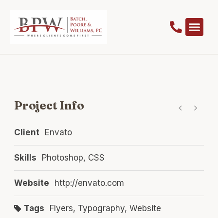
Project Info
Client
Envato
Skills
Photoshop, CSS
Website
http://envato.com
Tags
Flyers
,
Typography
,
Website