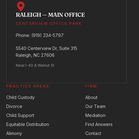
RALEIGH — MAIN OFFICE
CENTERVIEW OFFICE PARK
Phone:
(919) 234-5797
5540 Centerview Dr, Suite 315
Raleigh, NC 27606
Near I-40 & Walnut St
PRACTICE AREAS
FIRM
Child Custody
About
Divorce
Our Team
Child Support
Mediation
Equitable Distribution
Find Answers
Alimony
Contact