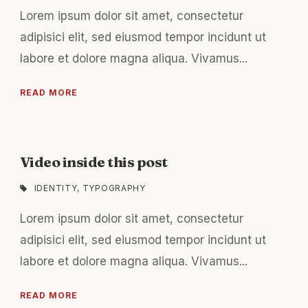
Lorem ipsum dolor sit amet, consectetur
adipisici elit, sed eiusmod tempor incidunt ut
labore et dolore magna aliqua. Vivamus...
READ MORE
Video inside this post
IDENTITY
,
TYPOGRAPHY
Lorem ipsum dolor sit amet, consectetur
adipisici elit, sed eiusmod tempor incidunt ut
labore et dolore magna aliqua. Vivamus...
READ MORE