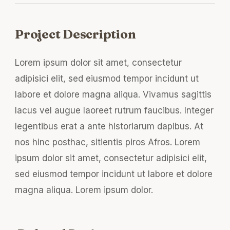
Project Description
Lorem ipsum dolor sit amet, consectetur
adipisici elit, sed eiusmod tempor incidunt ut
labore et dolore magna aliqua. Vivamus sagittis
lacus vel augue laoreet rutrum faucibus. Integer
legentibus erat a ante historiarum dapibus. At
nos hinc posthac, sitientis piros Afros. Lorem
ipsum dolor sit amet, consectetur adipisici elit,
sed eiusmod tempor incidunt ut labore et dolore
magna aliqua. Lorem ipsum dolor.