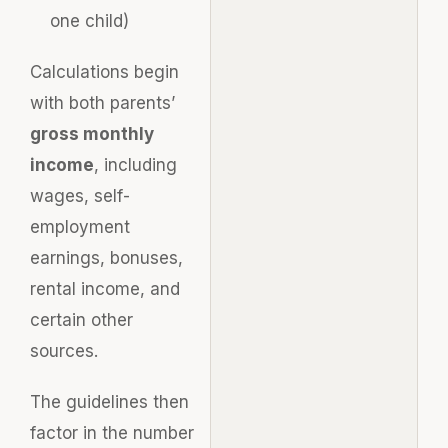
one child)
Calculations begin
with both parents’
gross monthly
income
, including
wages, self-
employment
earnings, bonuses,
rental income, and
certain other
sources.
The guidelines then
factor in the number