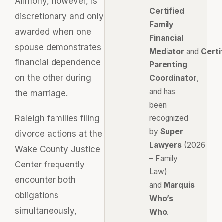
Alimony, however, is
Certified
discretionary and only
Family
awarded when one
Financial
spouse demonstrates
Mediator
and
Certi
financial dependence
Parenting
on the other during
Coordinator
,
and has
the marriage.
been
Raleigh families filing
recognized
by
Super
divorce actions at the
Lawyers
(2026
Wake County Justice
– Family
Center frequently
Law)
encounter both
and
Marquis
obligations
Who’s
simultaneously,
Who
.