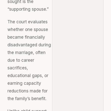
sought is the
“supporting spouse.”
The court evaluates
whether one spouse
became financially
disadvantaged during
the marriage, often
due to career
sacrifices,
educational gaps, or
earning capacity
reductions made for
the family’s benefit.