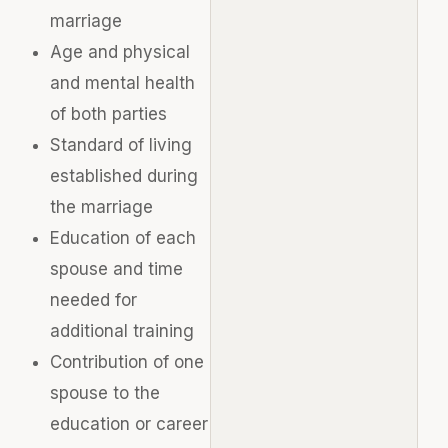
marriage
Age and physical
and mental health
of both parties
Standard of living
established during
the marriage
Education of each
spouse and time
needed for
additional training
Contribution of one
spouse to the
education or career