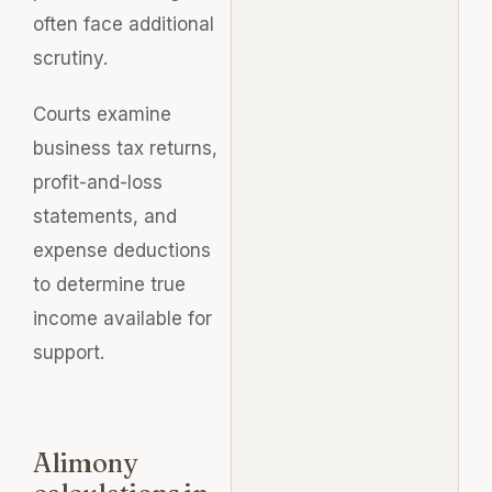
often face additional
scrutiny.
Courts examine
business tax returns,
profit-and-loss
statements, and
expense deductions
to determine true
income available for
support.
Alimony