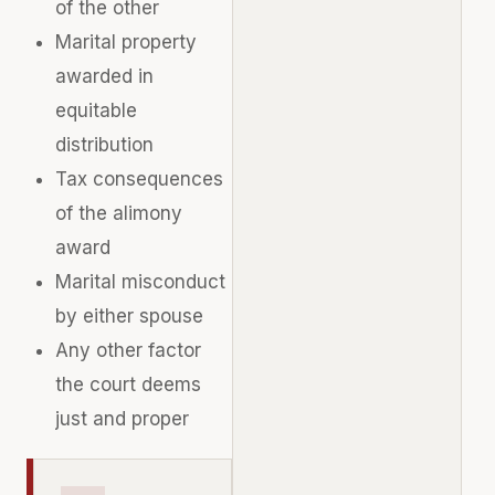
of the other
Marital property
awarded in
equitable
distribution
Tax consequences
of the alimony
award
Marital misconduct
by either spouse
Any other factor
the court deems
just and proper