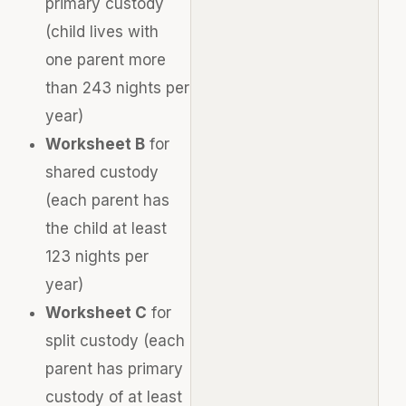
primary custody
(child lives with
one parent more
than 243 nights per
year)
Worksheet B
for
shared custody
(each parent has
the child at least
123 nights per
year)
Worksheet C
for
split custody (each
parent has primary
custody of at least