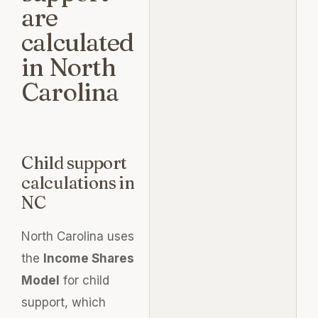
are
calculated
in North
Carolina
Child support
calculations in
NC
North Carolina uses
the
Income Shares
Model
for child
support, which