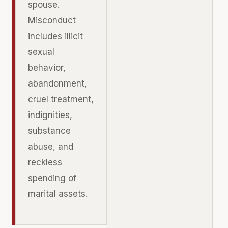
spouse.
Misconduct
includes illicit
sexual
behavior,
abandonment,
cruel treatment,
indignities,
substance
abuse, and
reckless
spending of
marital assets.