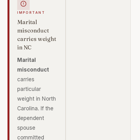
IMPORTANT
Marital
misconduct
carries weight
in NC
Marital
misconduct
carries
particular
weight in North
Carolina. If the
dependent
spouse
committed