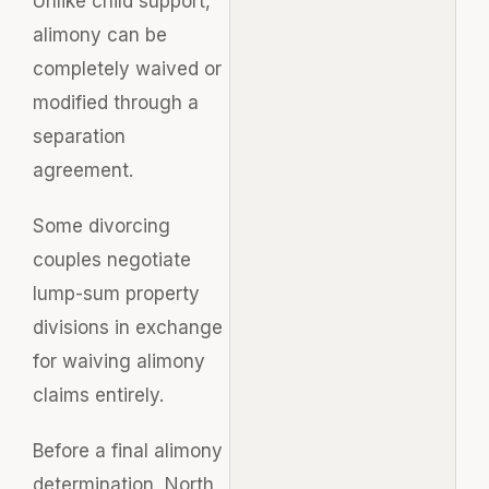
Unlike child support,
alimony can be
completely waived or
modified through a
separation
agreement.
Some divorcing
couples negotiate
lump-sum property
divisions in exchange
for waiving alimony
claims entirely.
Before a final alimony
determination, North