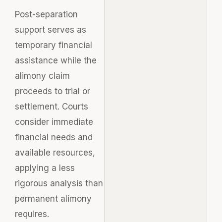
Post-separation
support serves as
temporary financial
assistance while the
alimony claim
proceeds to trial or
settlement. Courts
consider immediate
financial needs and
available resources,
applying a less
rigorous analysis than
permanent alimony
requires.