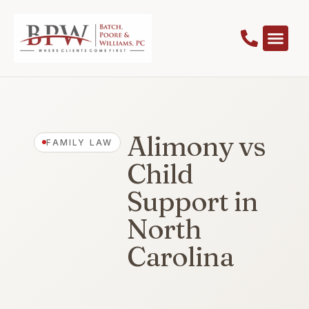
Alimony vs
FAMILY LAW
Child
Support in
North
Carolina