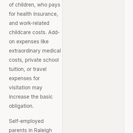
of children, who pays
for health insurance,
and work-related
childcare costs. Add-
on expenses like
extraordinary medical
costs, private school
tuition, or travel
expenses for
visitation may
increase the basic
obligation.
Self-employed
parents in Raleigh