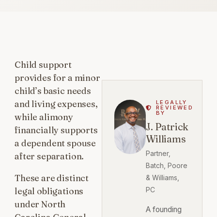
Child support
provides for a minor
child’s basic needs
and living expenses,
LEGALLY
REVIEWED
BY
while alimony
J. Patrick
financially supports
Williams
a dependent spouse
Partner,
after separation.
Batch, Poore
These are distinct
& Williams,
legal obligations
PC
under North
A founding