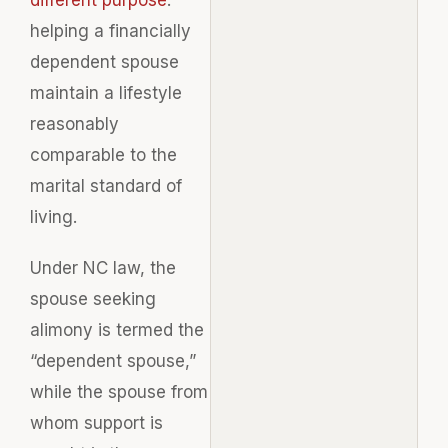
helping a financially
dependent spouse
maintain a lifestyle
reasonably
comparable to the
marital standard of
living.
Under NC law, the
spouse seeking
alimony is termed the
“dependent spouse,”
while the spouse from
whom support is