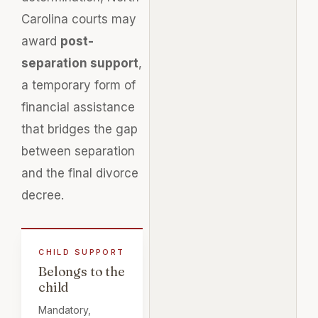
Carolina courts may
award
post-
separation support
,
a temporary form of
financial assistance
that bridges the gap
between separation
and the final divorce
decree.
Belongs to the
child
Mandatory,