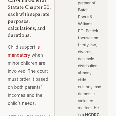
Carolina General
partner of
Statute Chapter 50,
Batch,
each with separate
Poore &
purposes,
Williams,
calculations, and
PC, Patrick
durations.
focuses on
family law,
Child support
is
divorce,
mandatory
when
equitable
minor children are
distribution,
involved. The court
alimony,
must order it based
child
custody, and
on both parents’
domestic
incomes and the
violence
child’s needs.
matters. He
is a
NCDRC