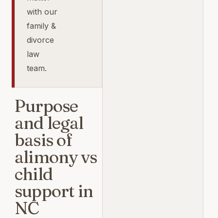
with our
family &
divorce
law
team.
Purpose
and legal
basis of
alimony vs
child
support in
NC