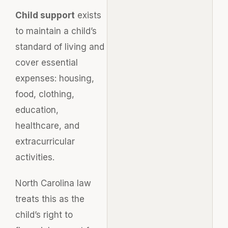
Child support
exists
to maintain a child’s
standard of living and
cover essential
expenses: housing,
food, clothing,
education,
healthcare, and
extracurricular
activities.
North Carolina law
treats this as the
child’s right to