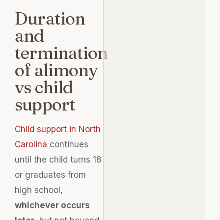
Duration
and
termination
of alimony
vs child
support
Child support in North
Carolina
continues
until the child turns 18
or graduates from
high school,
whichever occurs