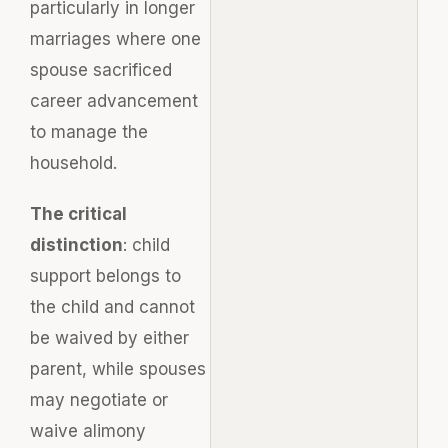
particularly in longer
marriages where one
spouse sacrificed
career advancement
to manage the
household.
The critical
distinction
: child
support belongs to
the child and cannot
be waived by either
parent, while spouses
may negotiate or
waive alimony