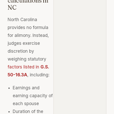
calculations in
NC
North Carolina
provides no formula
for alimony. Instead,
judges exercise
discretion by
weighing statutory
factors listed in
G.S.
50-16.3A
, including:
Earnings and
earning capacity of
each spouse
Duration of the