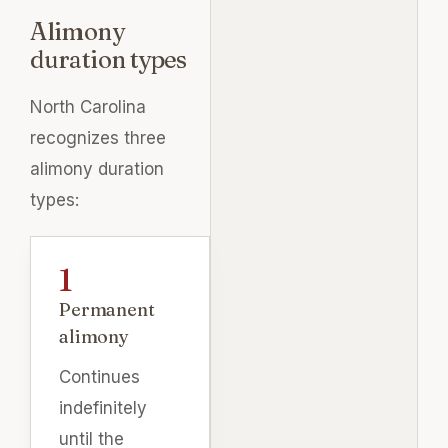
Alimony
duration types
North Carolina
recognizes three
alimony duration
types:
Permanent
alimony
Continues
indefinitely
until the