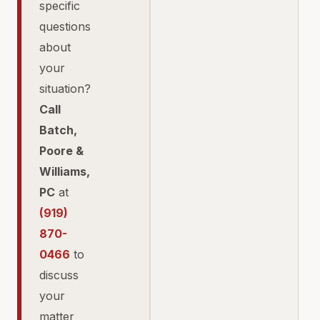
specific
questions
about
your
situation?
Call
Batch,
Poore &
Williams,
PC
at
(919)
870-
0466
to
discuss
your
matter