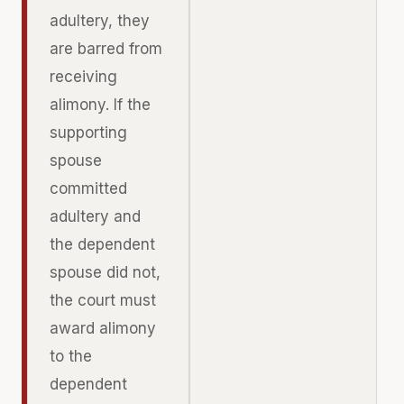
adultery, they
are barred from
receiving
alimony. If the
supporting
spouse
committed
adultery and
the dependent
spouse did not,
the court must
award alimony
to the
dependent