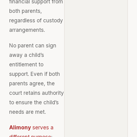
financial support from
both parents,
regardless of custody
arrangements.
No parent can sign
away a child’s
entitlement to
support. Even if both
parents agree, the
court retains authority
to ensure the child’s
needs are met.
Alimony
serves a
different purpose
: