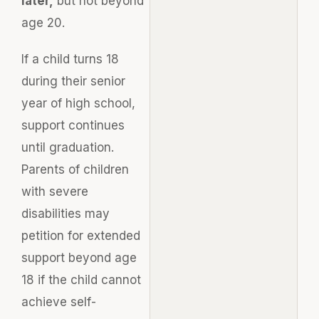
later,
but not beyond
age 20.
If a child turns 18
during their senior
year of high school,
support continues
until graduation.
Parents of children
with severe
disabilities may
petition for extended
support beyond age
18 if the child cannot
achieve self-