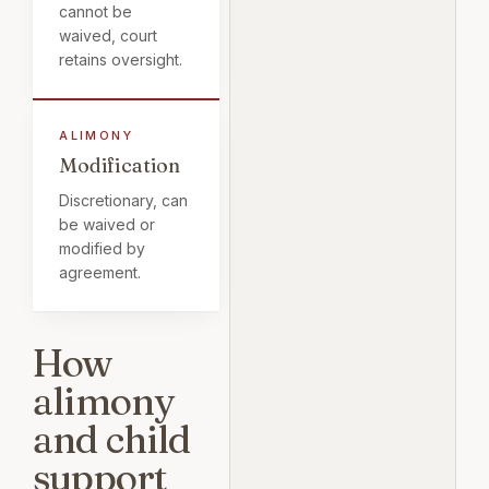
cannot be
waived, court
retains oversight.
Modification
Discretionary, can
be waived or
modified by
agreement.
How
alimony
and child
support