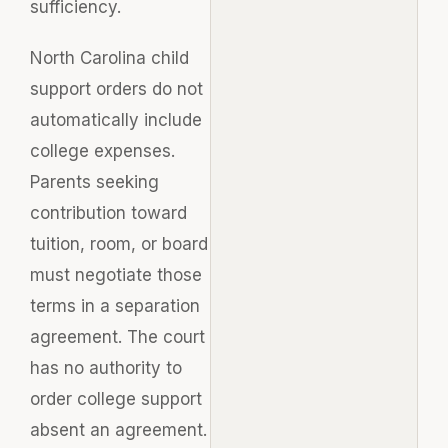
sufficiency.
North Carolina child
support orders do not
automatically include
college expenses.
Parents seeking
contribution toward
tuition, room, or board
must negotiate those
terms in a separation
agreement. The court
has no authority to
order college support
absent an agreement.