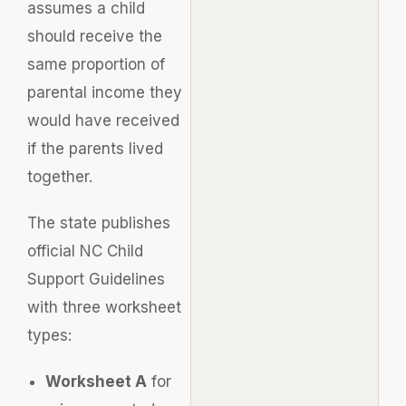
assumes a child
should receive the
same proportion of
parental income they
would have received
if the parents lived
together.
The state publishes
official NC Child
Support Guidelines
with three worksheet
types:
Worksheet A
for