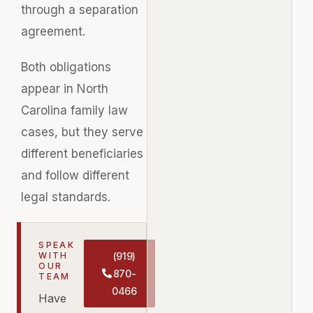
through a separation
agreement.
Both obligations
appear in North
Carolina family law
cases, but they serve
different beneficiaries
and follow different
legal standards.
SPEAK
WITH
(919)
OUR
870-
TEAM
0466
Have