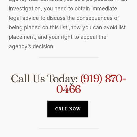
investigation, you need to obtain immediate
legal advice to discuss the consequences of
being placed on this list,,how you can avoid list
placement, and your right to appeal the
agency’s decision.
Call Us Today:
(919) 870-
0466
CALL NOW