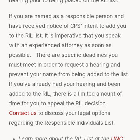
hearing prior to being placed on the RIL list.
If you are named as a responsible person and
have received notice of CPS’ intent to add you
to the RIL list, it is imperative that you speak
with an experienced attorney as soon as
possible. There are specific deadlines you
must meet in order to request a hearing and
prevent your name from being added to the list.
If you’ve already had your hearing and been
added to the RIL, there is a limited amount of
time for you to appeal the RIL decision.
Contact us
to discuss your legal options
regarding the Responsible Individuals List.
Learn more about the RIL List at the
UNC