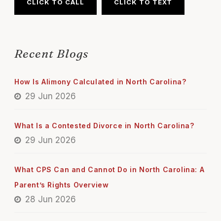
CLICK TO CALL
CLICK TO TEXT
Recent Blogs
How Is Alimony Calculated in North Carolina?
29 Jun 2026
What Is a Contested Divorce in North Carolina?
29 Jun 2026
What CPS Can and Cannot Do in North Carolina: A
Parent’s Rights Overview
28 Jun 2026