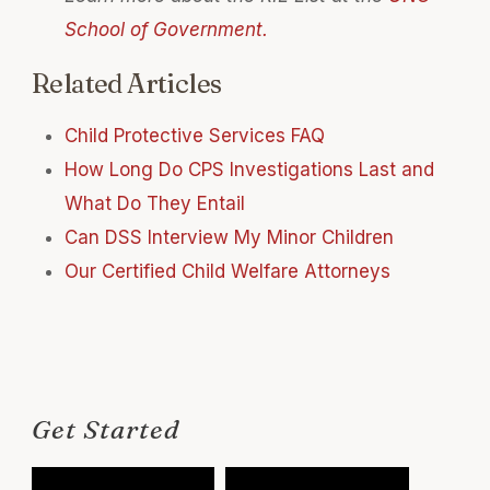
School of Government.
Related Articles
Child Protective Services FAQ
How Long Do CPS Investigations Last and
What Do They Entail
Can DSS Interview My Minor Children
Our Certified Child Welfare Attorneys
Get Started