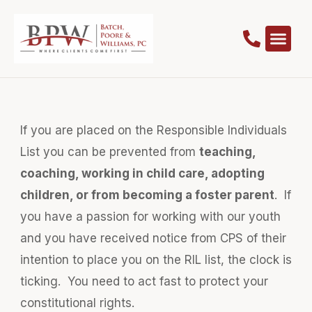
If you are placed on the Responsible Individuals
List you can be prevented from
teaching,
coaching, working in child care, adopting
children, or from becoming a foster parent
. If
you have a passion for working with our youth
and you have received notice from CPS of their
intention to place you on the RIL list, the clock is
ticking. You need to act fast to protect your
constitutional rights.