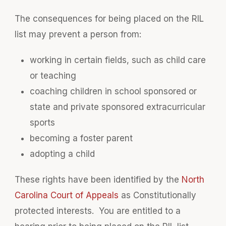
The consequences for being placed on the RIL
list may prevent a person from:
working in certain fields, such as child care
or teaching
coaching children in school sponsored or
state and private sponsored extracurricular
sports
becoming a foster parent
adopting a child
These rights have been identified by the
North
Carolina Court of Appeals
as Constitutionally
protected interests. You are entitled to a