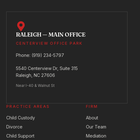
RALEIGH — MAIN OFFICE
CENTERVIEW OFFICE PARK
Phone:
(919) 234-5797
5540 Centerview Dr, Suite 315
Raleigh, NC 27606
Near I-40 & Walnut St
PRACTICE AREAS
FIRM
Child Custody
About
Divorce
Our Team
Child Support
Mediation