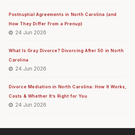
Postnuptial Agreements in North Carolina (and
How They Differ From a Prenup)
24 Jun 2026
What Is Gray Divorce? Divorcing After 50 in North
Carolina
24 Jun 2026
Divorce Mediation in North Carolina: How It Works,
Costs & Whether It’s Right for You
24 Jun 2026