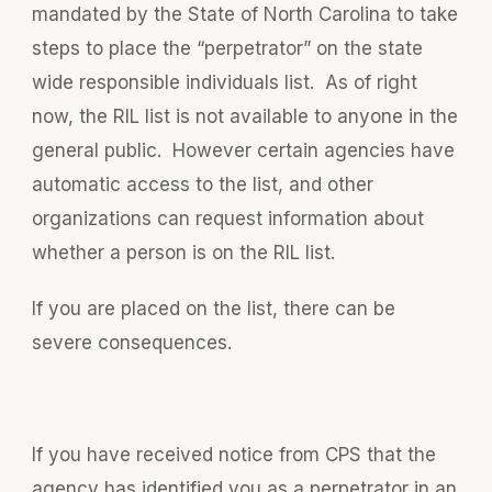
mandated by the State of North Carolina to take
steps to place the “perpetrator” on the state
wide responsible individuals list. As of right
now, the RIL list is not available to anyone in the
general public. However certain agencies have
automatic access to the list, and other
organizations can request information about
whether a person is on the RIL list.
If you are placed on the list, there can be
severe consequences.
If you have received notice from CPS that the
agency has identified you as a perpetrator in an