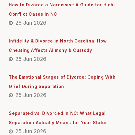
How to Divorce a Narcissist: A Guide for High-
Conflict Cases in NC
26 Jun 2026
Infidelity & Divorce in North Carolina: How
Cheating Affects Alimony & Custody
26 Jun 2026
The Emotional Stages of Divorce: Coping With
Grief During Separation
25 Jun 2026
Separated vs. Divorced in NC: What Legal
Separation Actually Means for Your Status
25 Jun 2026