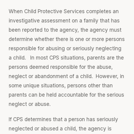
When Child Protective Services completes an
investigative assessment on a family that has
been reported to the agency, the agency must
determine whether there is one or more persons
responsible for abusing or seriously neglecting
a child. In most CPS situations, parents are the
persons deemed responsible for the abuse,
neglect or abandonment of a child. However, in
some unique situations, persons other than
parents can be held accountable for the serious
neglect or abuse.
If CPS determines that a person has seriously
neglected or abused a child, the agency is