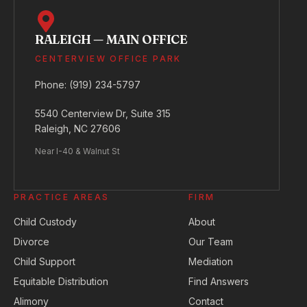
RALEIGH — MAIN OFFICE
CENTERVIEW OFFICE PARK
Phone:
(919) 234-5797
5540 Centerview Dr, Suite 315
Raleigh, NC 27606
Near I-40 & Walnut St
PRACTICE AREAS
FIRM
Child Custody
About
Divorce
Our Team
Child Support
Mediation
Equitable Distribution
Find Answers
Alimony
Contact