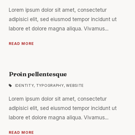
Lorem ipsum dolor sit amet, consectetur
adipisici elit, sed eiusmod tempor incidunt ut
labore et dolore magna aliqua. Vivamus...
READ MORE
Proin pellentesque
IDENTITY
,
TYPOGRAPHY
,
WEBSITE
Lorem ipsum dolor sit amet, consectetur
adipisici elit, sed eiusmod tempor incidunt ut
labore et dolore magna aliqua. Vivamus...
READ MORE