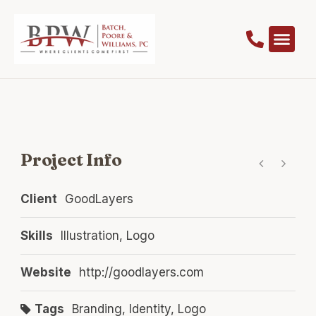
Project Info
Client
GoodLayers
Skills
Illustration, Logo
Website
http://goodlayers.com
Tags
Branding
,
Identity
,
Logo