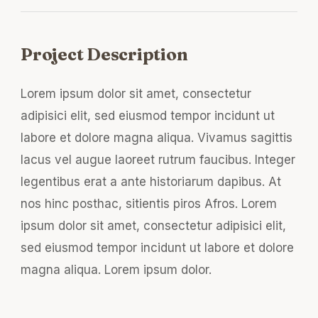
Project Description
Lorem ipsum dolor sit amet, consectetur
adipisici elit, sed eiusmod tempor incidunt ut
labore et dolore magna aliqua. Vivamus sagittis
lacus vel augue laoreet rutrum faucibus. Integer
legentibus erat a ante historiarum dapibus. At
nos hinc posthac, sitientis piros Afros. Lorem
ipsum dolor sit amet, consectetur adipisici elit,
sed eiusmod tempor incidunt ut labore et dolore
magna aliqua. Lorem ipsum dolor.