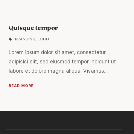
Quisque tempor
BRANDING
,
LOGO
Lorem ipsum dolor sit amet, consectetur
adipisici elit, sed eiusmod tempor incidunt ut
labore et dolore magna aliqua. Vivamus...
READ MORE