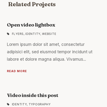
Related Projects
Open video lightbox
FLYERS
,
IDENTITY
,
WEBSITE
Lorem ipsum dolor sit amet, consectetur
adipisici elit, sed eiusmod tempor incidunt ut
labore et dolore magna aliqua. Vivamus...
READ MORE
Video inside this post
IDENTITY
,
TYPOGRAPHY