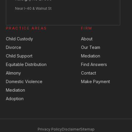
Near I-40 & Walnut St
PRACTICE AREAS
FIRM
Child Custody
About
Divorce
Our Team
Child Support
Mediation
Equitable Distribution
Find Answers
Alimony
Contact
Domestic Violence
Make Payment
Mediation
Adoption
Privacy Policy
Disclaimer
Sitemap