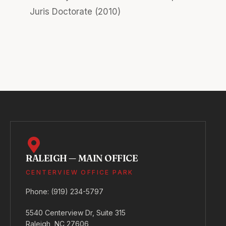
Juris Doctorate (2010)
RALEIGH — MAIN OFFICE
CENTERVIEW OFFICE PARK
Phone:
(919) 234-5797
5540 Centerview Dr, Suite 315
Raleigh, NC 27606