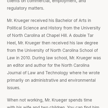
clients on commercial, employment, and
regulatory matters.
Mr. Krueger received his Bachelor of Arts in
Political Science and History from the University
of North Carolina at Chapel Hill. A double Tar
Heel, Mr. Krueger then received his law degree
from the University of North Carolina School of
Law in 2010. During law school, Mr. Krueger was
an editor and author for the North Carolina
Journal of Law and Technology where he wrote
primarily on administrative and environmental
issues.
When not working, Mr. Krueger spends time
with his wife and two children. You can find him