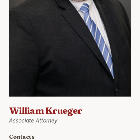
William Krueger
Associate Attorney
Contacts