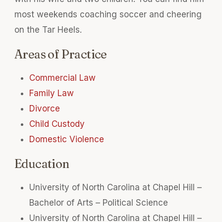
most weekends coaching soccer and cheering
on the Tar Heels.
Areas of Practice
Commercial Law
Family Law
Divorce
Child Custody
Domestic Violence
Education
University of North Carolina at Chapel Hill –
Bachelor of Arts – Political Science
University of North Carolina at Chapel Hill –