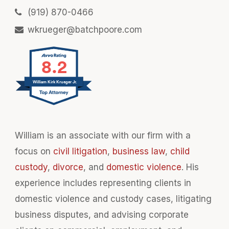
(919) 870-0466
wkrueger@batchpoore.com
8.2
William Kirk Krueger Jr.
William is an associate with our firm with a
focus on
civil litigation
,
business law
,
child
custody
,
divorce
, and
domestic violence
. His
experience includes representing clients in
domestic violence and custody cases, litigating
business disputes, and advising corporate